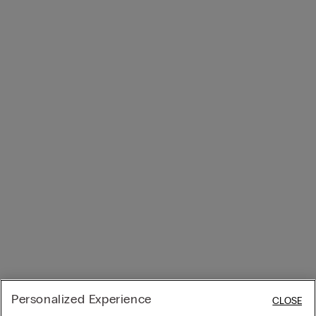
Personalized Experience
CLOSE