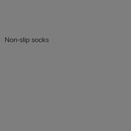
Non-slip socks