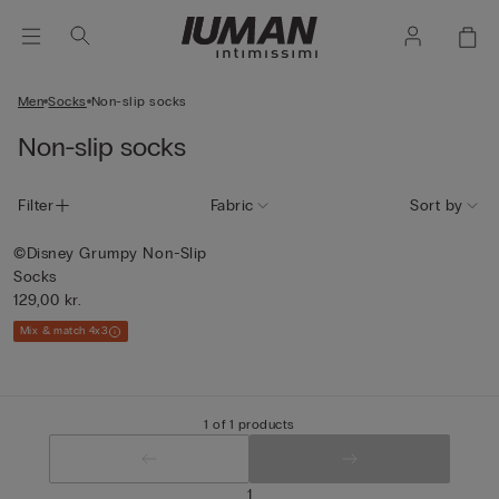
Men
Socks
Non-slip socks
Non-slip socks
Filter
Fabric
Sort by
©Disney Grumpy Non-Slip
Socks
129,00 kr.
Mix & match 4x3
1 of 1 products
1