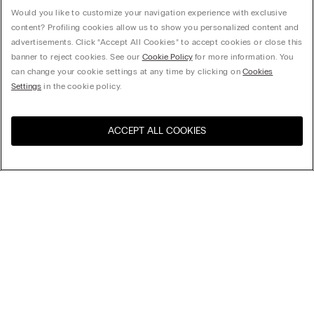
Would you like to customize your navigation experience with exclusive
content? Profiling cookies allow us to show you personalized content and
advertisements. Click “Accept All Cookies” to accept cookies or close this
banner to reject cookies. See our
Cookie Policy
for more information. You
can change your cookie settings at any time by clicking on
Cookies
Settings
in the cookie policy.
ACCEPT ALL COOKIES
Visit the online store for your
United States
country:
Sort by
Top Sellers
Price High to Low
Company
Price Low To High
Newest first
Legal area