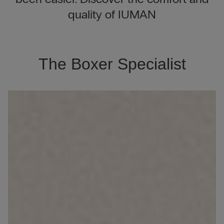
quality of IUMAN
The Boxer Specialist