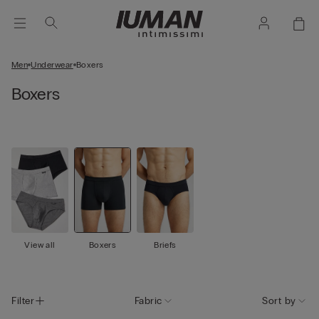
Men
Underwear
Boxers
Boxers
View all
Boxers
Briefs
Filter
Fabric
Sort by