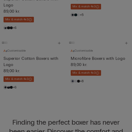
Logo
Mix & match 4x3
89,00 kr.
+5
Mix & match 4x3
+6
Customisable
Customisable
Superior Cotton Boxers with
Microfibre Boxers with Logo
Logo
89,00 kr.
89,00 kr.
Mix & match 4x3
Mix & match 4x3
+8
+6
Finding the perfect boxer has never
been easier. Discover the comfort and