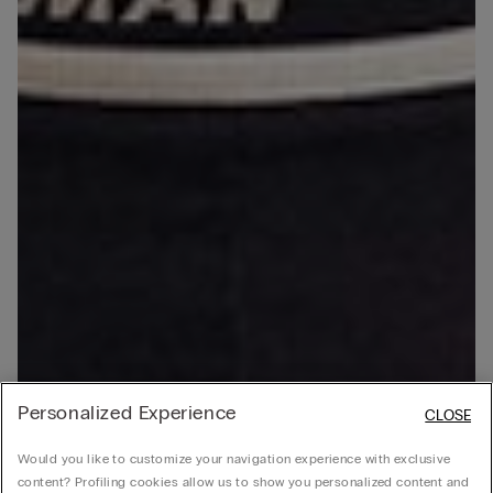
Personalized Experience
CLOSE
Would you like to customize your navigation experience with exclusive
content? Profiling cookies allow us to show you personalized content and