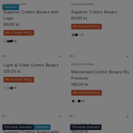
Customisable
Customisable
Dad&Son
Superior Cotton Boxers with
Superior Cotton Boxers
Logo
89,00 kr.
89,00 kr.
Mix & match 4x3
Mix & match 4x3
+7
+6
Customisable
Light & Fresh Cotton Boxers
129,00 kr.
Mercerised Cotton Boxers filo
Premium
Mix & match 4x3
149,00 kr.
+5
Mix & match 4x3
+9
Customisable
Soft Silk Boxers
The boxer specialist
Dad&Son
The boxer specialist
189,00 kr.
Superior Cotton Boxers with