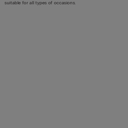
suitable for all types of occasions.