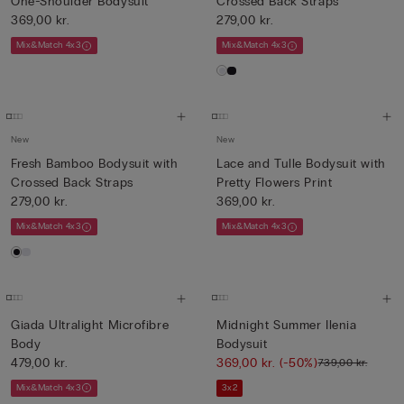
One-Shoulder Bodysuit
Crossed Back Straps
369,00 kr.
279,00 kr.
Mix&Match 4x3
Mix&Match 4x3
New
New
Fresh Bamboo Bodysuit with
Lace and Tulle Bodysuit with
Crossed Back Straps
Pretty Flowers Print
279,00 kr.
369,00 kr.
Mix&Match 4x3
Mix&Match 4x3
Giada Ultralight Microfibre
Midnight Summer Ilenia
Body
Bodysuit
479,00 kr.
369,00 kr.
(-50%)
739,00 kr.
Mix&Match 4x3
3x2