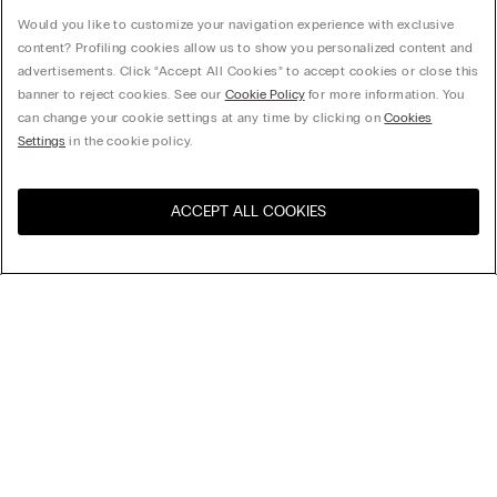
Would you like to customize your navigation experience with exclusive
content? Profiling cookies allow us to show you personalized content and
advertisements. Click “Accept All Cookies” to accept cookies or close this
banner to reject cookies. See our
Cookie Policy
for more information. You
can change your cookie settings at any time by clicking on
Cookies
Settings
in the cookie policy.
ACCEPT ALL COOKIES
Visit the online store for your
United States
country:
Sort by
Top Sellers
Price High to Low
Company
Price Low To High
Newest first
Legal area