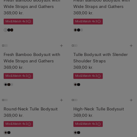
Fresh Bamboo Bodysuit with
Fresh Bamboo Bodysuit with
Wide Straps and Gathers
Wide Straps and Gathers
369,00 kr.
369,00 kr.
Mix&Match 4x3
Mix&Match 4x3
Fresh Bamboo Bodysuit with
Tulle Bodysuit with Slender
Wide Straps and Gathers
Shoulder Straps
369,00 kr.
369,00 kr.
Mix&Match 4x3
Mix&Match 4x3
Round-Neck Tulle Bodysuit
High-Neck Tulle Bodysuit
369,00 kr.
369,00 kr.
Mix&Match 4x3
Mix&Match 4x3