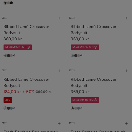
Ribbed Lamé Crossover
Ribbed Lamé Crossover
Bodysuit
Bodysuit
369,00 kr.
369,00 kr.
Mix&Match 4x3
Mix&Match 4x3
+1
+1
Ribbed Lamé Crossover
Ribbed Lamé Crossover
Bodysuit
Bodysuit
184,00 kr.
(-50%)
369,00 kr.
369,00 kr.
3x2
Mix&Match 4x3
+1
+1