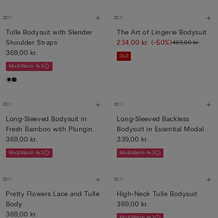
Tulle Bodysuit with Slender
The Art of Lingerie Bodysuit
Shoulder Straps
234,00 kr.
(-50%)
469,00 kr.
369,00 kr.
3x2
Mix&Match 4x3
Long-Sleeved Bodysuit in
Long-Sleeved Backless
Fresh Bamboo with Plungin...
Bodysuit in Essential Modal
369,00 kr.
339,00 kr.
Mix&Match 4x3
Mix&Match 4x3
Pretty Flowers Lace and Tulle
High-Neck Tulle Bodysuit
Body
369,00 kr.
369,00 kr.
Mix&Match 4x3