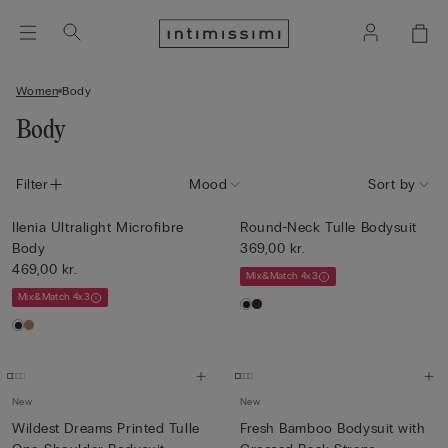
Women
Body
Body
Filter
Mood
Sort by
Ilenia Ultralight Microfibre
Round-Neck Tulle Bodysuit
Body
369,00 kr.
469,00 kr.
Mix&Match 4x3
Mix&Match 4x3
New
New
Wildest Dreams Printed Tulle
Fresh Bamboo Bodysuit with