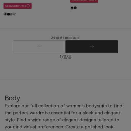
Mix&Match 4x3
+2
24 of 61 products
/
/
1
2
3
Body
Explore our full collection of women’s bodysuits to find
the perfect wardrobe essential for a sleek and elegant
style. Find a wide range of elegant designs tailored to
your individual preferences. Create a polished look