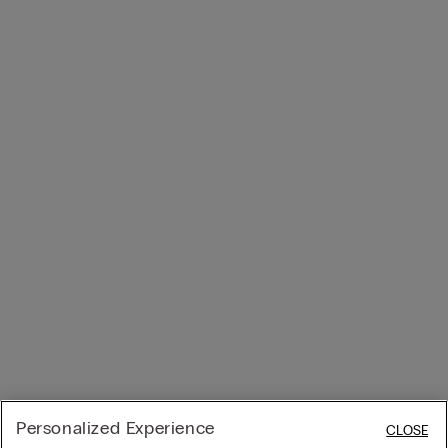
Personalized Experience
CLOSE