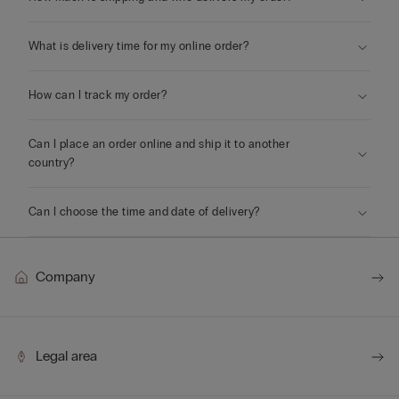
What is delivery time for my online order?
How can I track my order?
Can I place an order online and ship it to another
country?
Can I choose the time and date of delivery?
Company
Legal area