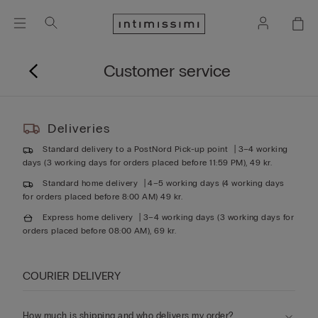
Customer service
Deliveries
Standard delivery to a PostNord Pick-up point
3–4 working
days (3 working days for orders placed before 11:59 PM), 49 kr.
Standard home delivery
4–5 working days (4 working days
for orders placed before 8:00 AM) 49 kr.
Express home delivery
3–4 working days (3 working days for
orders placed before 08:00 AM), 69 kr.
COURIER DELIVERY
How much is shipping and who delivers my order?