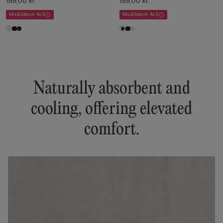
189,00 kr.
189,00 kr.
Mix&Match 4x3
Mix&Match 4x3
Naturally absorbent and
cooling, offering elevated
comfort.