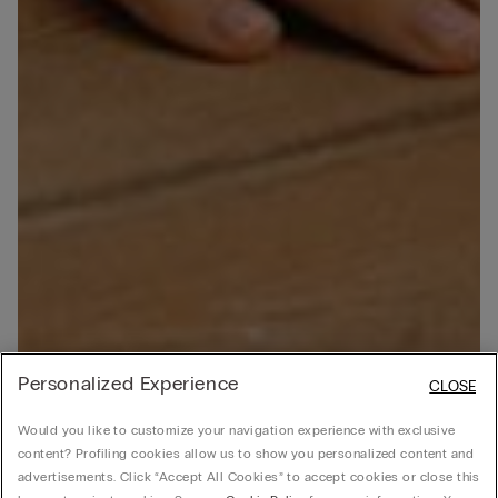
Personalized Experience
CLOSE
Would you like to customize your navigation experience with exclusive
content? Profiling cookies allow us to show you personalized content and
advertisements. Click “Accept All Cookies” to accept cookies or close this