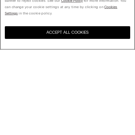
banner to reject cookies. See our
Cookie Policy
for more information. You
can change your cookie settings at any time by clicking on
Cookies
Settings
in the cookie policy.
ACCEPT ALL COOKIES
Visit the online store for your
United States
country:
Sort by
Top Sellers
Price High to Low
Price Low To High
Fresh Bamboo Bodysuit with Wide Straps
Newest first
279,00 kr.
Fresh Bamboo Bodysuit with Wide Straps
279,00 kr.