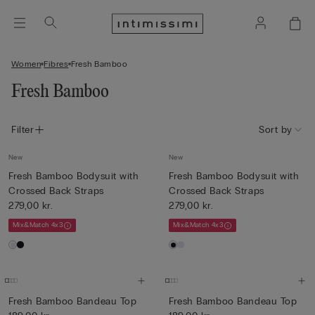
Women
Fibres
Fresh Bamboo
Fresh Bamboo
Filter
Sort by
New
New
Fresh Bamboo Bodysuit with
Fresh Bamboo Bodysuit with
Crossed Back Straps
Crossed Back Straps
279,00 kr.
279,00 kr.
Mix&Match 4x3
Mix&Match 4x3
Fresh Bamboo Bandeau Top
Fresh Bamboo Bandeau Top