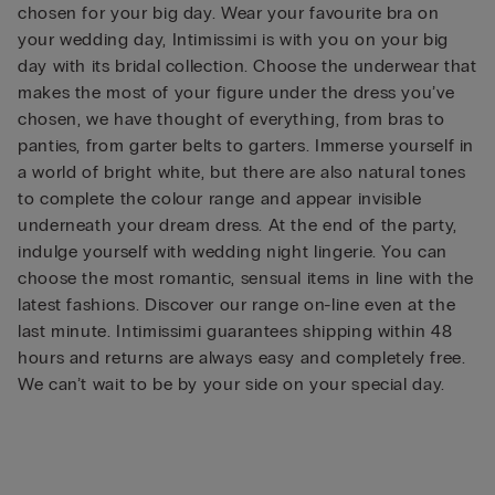
chosen for your big day. Wear your favourite bra on
your wedding day, Intimissimi is with you on your big
day with its bridal collection. Choose the underwear that
makes the most of your figure under the dress you’ve
chosen, we have thought of everything, from bras to
panties, from garter belts to garters. Immerse yourself in
a world of bright white, but there are also natural tones
to complete the colour range and appear invisible
underneath your dream dress. At the end of the party,
indulge yourself with wedding night lingerie. You can
choose the most romantic, sensual items in line with the
latest fashions. Discover our range on-line even at the
last minute. Intimissimi guarantees shipping within 48
hours and returns are always easy and completely free.
We can’t wait to be by your side on your special day.