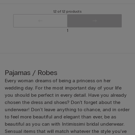
12 of 12 products
1
Pajamas / Robes
Every woman dreams of being a princess on her
wedding day. For the most important day of your life
you should be perfect in every detail. Have you already
chosen the dress and shoes? Don’t forget about the
underwear! Don’t leave anything to chance, and in order
to feel more beautiful and elegant than ever, be as
beautiful as you can with Intimissimi bridal underwear.
Sensual items that will match whatever the style you’ve