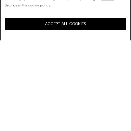
Settings
in the cookie policy.
ACCEPT ALL COOKIES
Visit the online store for your
United States
country:
Sort by
Top Sellers
Price High to Low
Company
Price Low To High
Newest first
Legal area
Sustainability