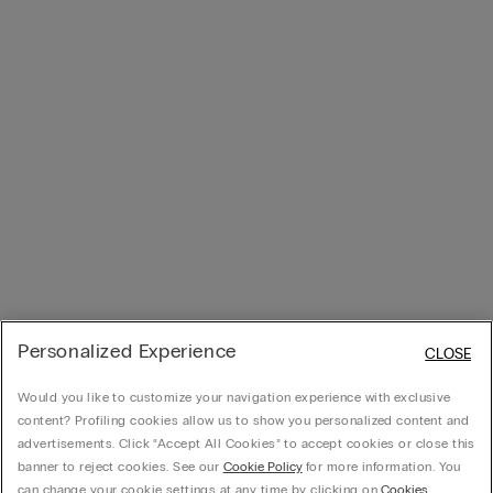
Personalized Experience
CLOSE
Would you like to customize your navigation experience with exclusive
content? Profiling cookies allow us to show you personalized content and
advertisements. Click “Accept All Cookies” to accept cookies or close this
banner to reject cookies. See our
Cookie Policy
for more information. You
can change your cookie settings at any time by clicking on
Cookies