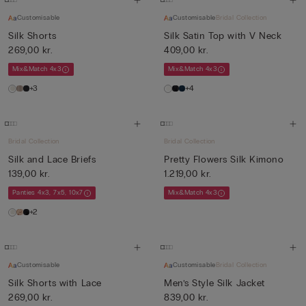
Customisable
Customisable
Bridal Collection
Silk Shorts
Silk Satin Top with V Neck
269,00 kr.
409,00 kr.
Mix&Match 4x3
Mix&Match 4x3
+3
+4
Bridal Collection
Bridal Collection
Silk and Lace Briefs
Pretty Flowers Silk Kimono
139,00 kr.
1.219,00 kr.
Panties 4x3, 7x5, 10x7
Mix&Match 4x3
+2
Customisable
Customisable
Bridal Collection
Silk Shorts with Lace
Men’s Style Silk Jacket
269,00 kr.
839,00 kr.