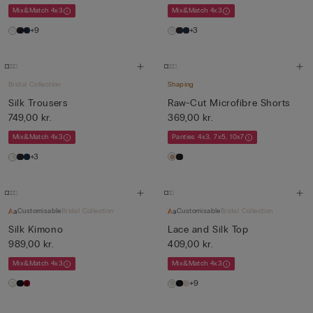
Mix&Match 4x3
Mix&Match 4x3
+9
+3
Bridal Collection
Shaping
Silk Trousers
Raw-Cut Microfibre Shorts
749,00 kr.
369,00 kr.
Mix&Match 4x3
Panties 4x3, 7x5, 10x7
+3
Customisable
Bridal Collection
Customisable
Bridal Collection
Silk Kimono
Lace and Silk Top
989,00 kr.
409,00 kr.
Mix&Match 4x3
Mix&Match 4x3
+9