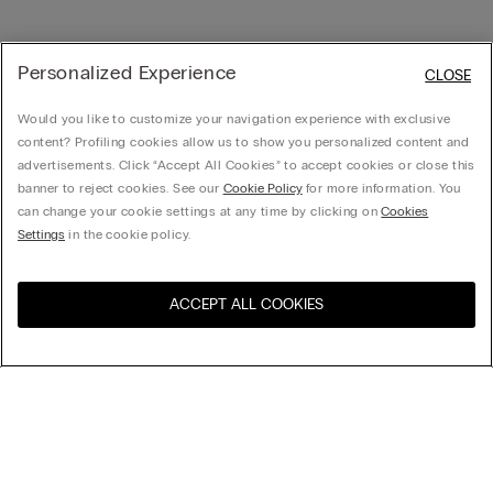
Personalized Experience
CLOSE
Would you like to customize your navigation experience with exclusive
content? Profiling cookies allow us to show you personalized content and
advertisements. Click “Accept All Cookies” to accept cookies or close this
banner to reject cookies. See our
Cookie Policy
for more information. You
can change your cookie settings at any time by clicking on
Cookies
Settings
in the cookie policy.
ACCEPT ALL COOKIES
Visit the online store for your
United States
country:
Sort by
Top Sellers
Price High to Low
Company
Price Low To High