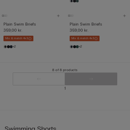
Plain Swim Briefs
Plain Swim Briefs
359,00 kr.
359,00 kr.
Mix & match 4x3
Mix & match 4x3
+2
+2
8 of 8 products
1
Swimming Shorts