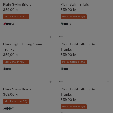
Plain Swim Briefs
Plain Swim Briefs
359,00 kr.
359,00 kr.
Mix & match 4x3
Mix & match 4x3
+2
+2
Plain Tight-Fitting Swim
Plain Tight-Fitting Swim
Trunks
Trunks
359,00 kr.
359,00 kr.
Mix & match 4x3
Mix & match 4x3
Plain Swim Briefs
Plain Tight-Fitting Swim
359,00 kr.
Trunks
359,00 kr.
Mix & match 4x3
Mix & match 4x3
+2