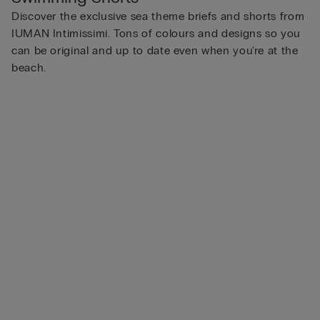
Discover the exclusive sea theme briefs and shorts from
IUMAN Intimissimi. Tons of colours and designs so you
can be original and up to date even when you're at the
beach.