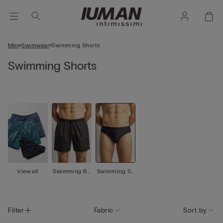
Men
Swimwear
Swimming Shorts
Swimming Shorts
View all
Swimming Bo
Swimming Sh
xer
orts
Filter
Fabric
Sort by