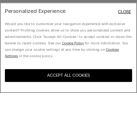
Personalized Experience
CLOSE
Would you like to customize your navigation experience with exclusive
content? Profiling cookies allow us to show you personalized content and
advertisements. Click “Accept All Cookies” to accept cookies or close this
banner to reject cookies. See our
Cookie Policy
for more information. You
can change your cookie settings at any time by clicking on
Cookies
Settings
in the cookie policy.
ACCEPT ALL COOKIES
Visit the online store for your
United States
country:
Sort by
Top Sellers
Price High to Low
Company
Price Low To High
Newest first