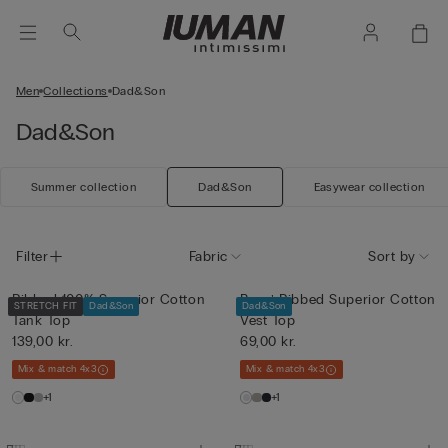
Men
Collections
Dad&Son
Dad&Son
Summer collection
Dad&Son
Easywear collection
Filter
Fabric
Sort by
Ribbed 100% Superior Cotton
Boys’ Ribbed Superior Cotton
STRETCH FIT
Dad&Son
Dad&Son
Tank Top
Vest Top
139,00 kr.
69,00 kr.
Mix & match 4x3
Mix & match 4x3
+1
+1