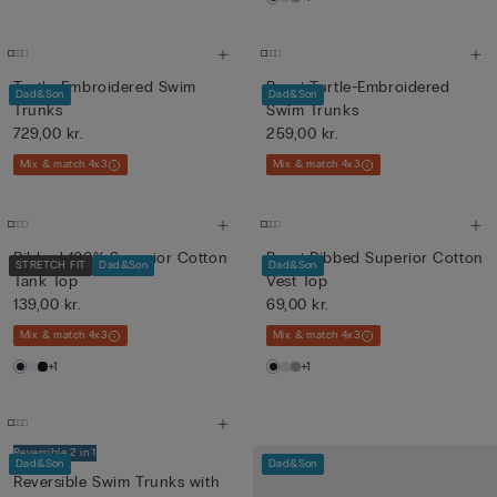
Turtle-Embroidered Swim
Boys’ Turtle-Embroidered
Dad&Son
Dad&Son
Trunks
Swim Trunks
729,00 kr.
259,00 kr.
Mix & match 4x3
Mix & match 4x3
Ribbed 100% Superior Cotton
Boys’ Ribbed Superior Cotton
STRETCH FIT
Dad&Son
Dad&Son
Tank Top
Vest Top
139,00 kr.
69,00 kr.
Mix & match 4x3
Mix & match 4x3
+1
+1
Reversible 2 in 1
Dad&Son
Dad&Son
Reversible Swim Trunks with