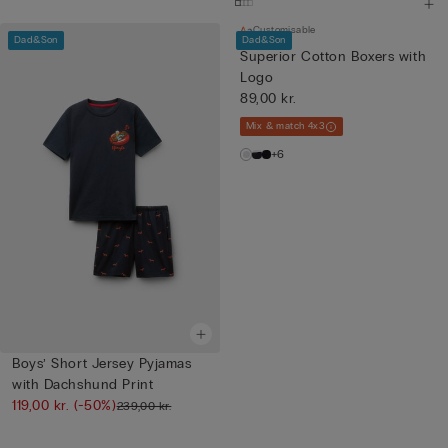
Customisable
Dad&Son
Dad&Son
Superior Cotton Boxers with
Logo
89,00 kr.
Mix & match 4x3
+6
Boys’ Short Jersey Pyjamas
with Dachshund Print
119,00 kr.
(-50%)
239,00 kr.