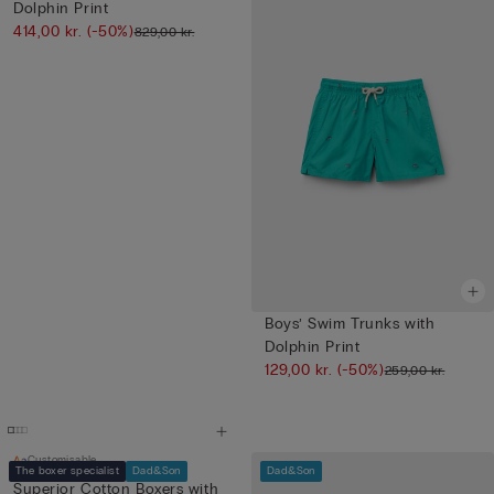
Dolphin Print
414,00 kr.
(-50%)
829,00 kr.
Boys’ Swim Trunks with
Dolphin Print
129,00 kr.
(-50%)
259,00 kr.
Customisable
The boxer specialist
Dad&Son
Dad&Son
Superior Cotton Boxers with