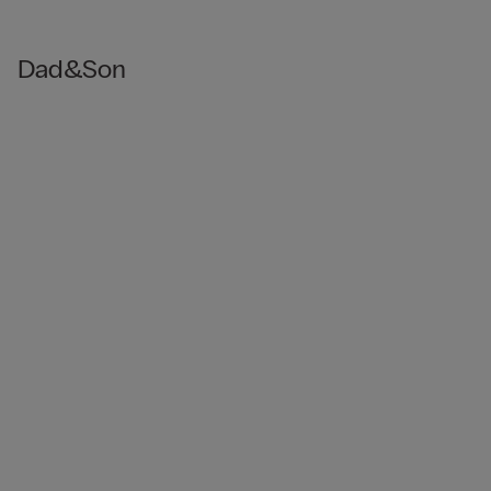
Dad&Son