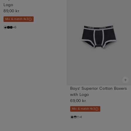
Logo
89,00 kr.
Mix & match 4x3
+6
Boys’ Superior Cotton Boxers
with Logo
69,00 kr.
Mix & match 4x3
+1