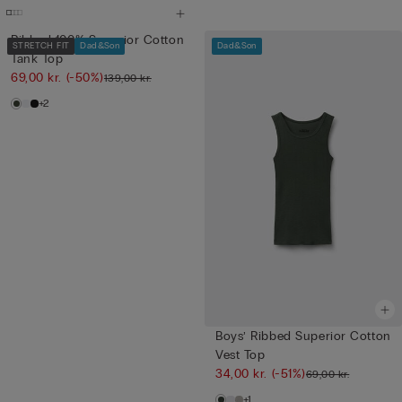
Ribbed 100% Superior Cotton
STRETCH FIT
Dad&Son
Dad&Son
Tank Top
69,00 kr.
(-50%)
139,00 kr.
+2
Boys’ Ribbed Superior Cotton
Vest Top
34,00 kr.
(-51%)
69,00 kr.
+1