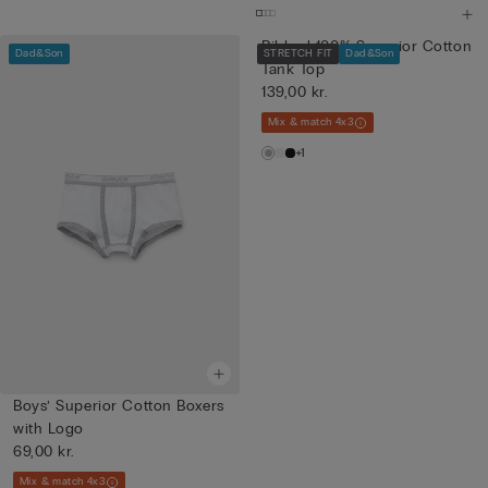
Ribbed 100% Superior Cotton
Dad&Son
STRETCH FIT
Dad&Son
Tank Top
139,00 kr.
Mix & match 4x3
+1
Boys’ Superior Cotton Boxers
with Logo
69,00 kr.
Mix & match 4x3