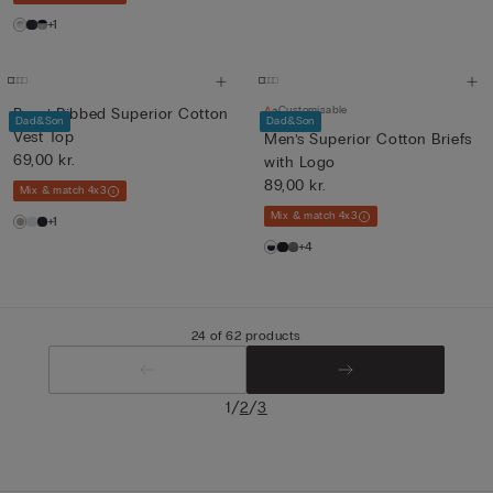
+1
Customisable
Boys’ Ribbed Superior Cotton
Dad&Son
Dad&Son
Vest Top
Men’s Superior Cotton Briefs
69,00 kr.
with Logo
89,00 kr.
Mix & match 4x3
Mix & match 4x3
+1
+4
24 of 62 products
/
/
1
2
3