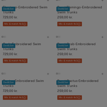
Flamingo-Embroidered Swim
Boys’ Flamingo-Embroidered
Dad&Son
Dad&Son
Trunks
Swim Trunks
729,00 kr.
259,00 kr.
Mix & match 4x3
Mix & match 4x3
Crab-Embroidered Swim
Boys’ Crab-Embroidered
Dad&Son
Dad&Son
Trunks
Swim Trunks
729,00 kr.
259,00 kr.
Mix & match 4x3
Mix & match 4x3
Cactus-Embroidered Swim
Boys’ Cactus-Embroidered
Dad&Son
Dad&Son
Trunks
Swim Trunks
729,00 kr.
259,00 kr.
Mix & match 4x3
Mix & match 4x3