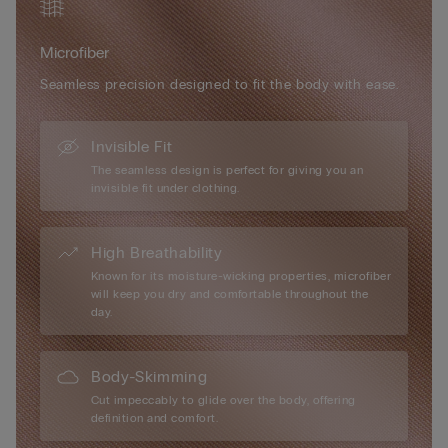
Microfiber
Seamless precision designed to fit the body with ease.
Invisible Fit
The seamless design is perfect for giving you an
invisible fit under clothing.
High Breathability
Known for its moisture-wicking properties, microfiber
will keep you dry and comfortable throughout the
day.
Body-Skimming
Cut impeccably to glide over the body, offering
definition and comfort.