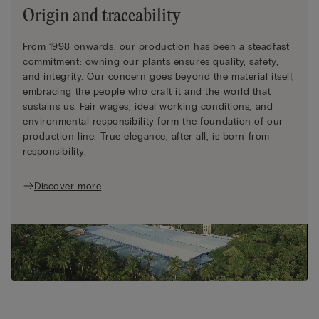
Origin and traceability
From 1998 onwards, our production has been a steadfast
commitment: owning our plants ensures quality, safety,
and integrity. Our concern goes beyond the material itself,
embracing the people who craft it and the world that
sustains us. Fair wages, ideal working conditions, and
environmental responsibility form the foundation of our
production line. True elegance, after all, is born from
responsibility.
Discover more