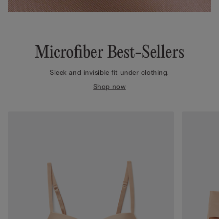
Microfiber Best-Sellers
Sleek and invisible fit under clothing.
Shop now