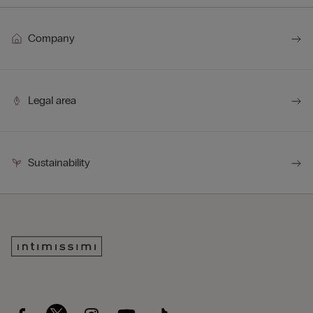
Company
Legal area
Sustainability