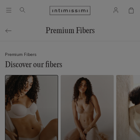
Premium Fibers
Premium Fibers
Discover our fibers