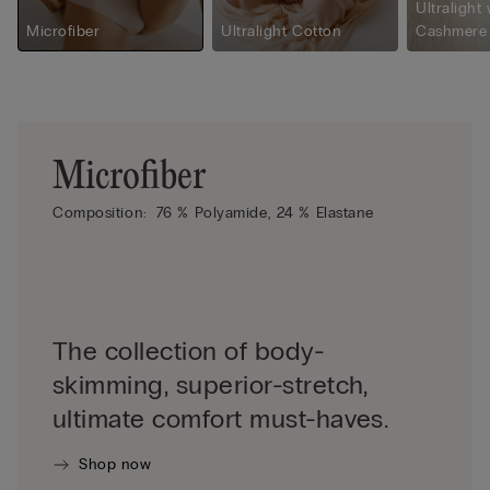
Ultralight 
Microfiber
Ultralight Cotton
Cashmere
Microfiber
Composition:
76 % Polyamide,
24 % Elastane
The collection of body-
skimming, superior-stretch,
ultimate comfort must-haves.
Shop now