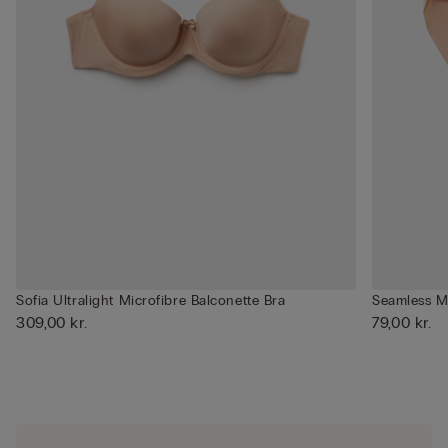
Sofia Ultralight Microfibre Balconette Bra
Seamless Mi
309,00 kr.
79,00 kr.