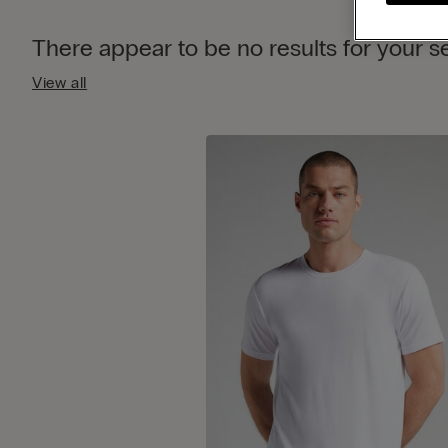
There appear to be no results for your 
View all