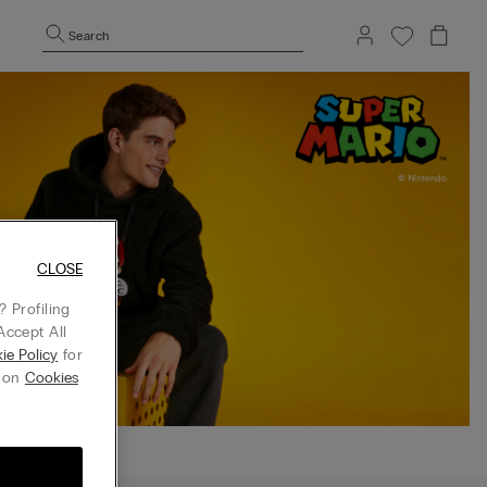
Search
CLOSE
 Profiling
Accept All
ie Policy
for
g on
Cookies