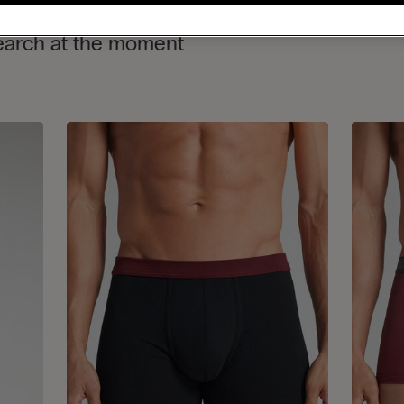
search at the moment