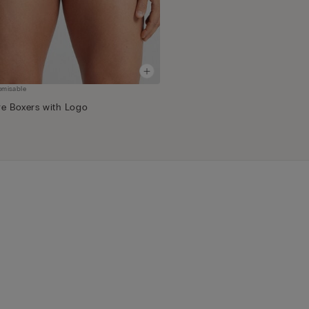
omisable
re Boxers with Logo