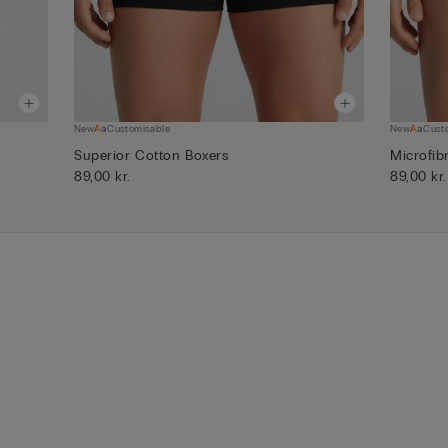
New
Customisable
New
Cust
Superior Cotton Boxers
Microfib
89,00 kr.
89,00 kr.