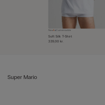
New
Customisable
Soft Silk T-Shirt
339,00 kr.
Super Mario