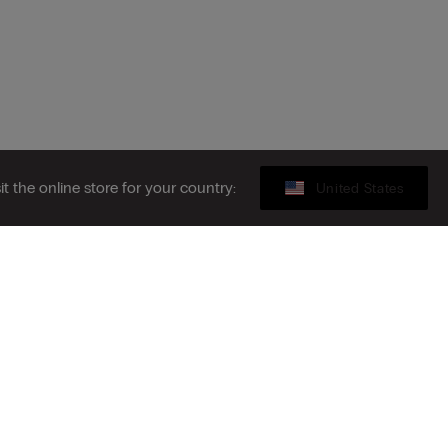
sit the online store for your country:
United States
Legal area