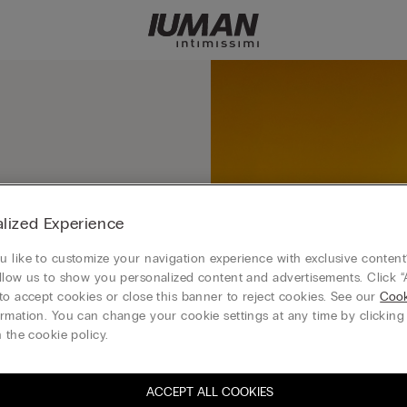
ero of the Mushroom
lized Experience
 like to customize your navigation experience with exclusive content?
llow us to show you personalized content and advertisements. Click “
to accept cookies or close this banner to reject cookies. See our
Cook
rmation. You can change your cookie settings at any time by clickin
 the cookie policy.
ACCEPT ALL COOKIES