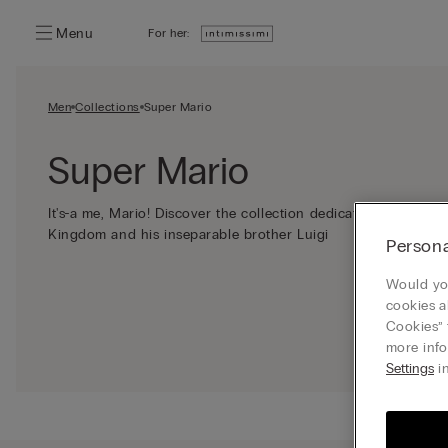
Menu
For her:
Men
Collections
Super Mario
Super Mario
It's-a me, Mario! Discover the collection dedicated to the h
Kingdom and his inseparable brother Luigi
Persona
Would you
cookies a
Cookies” 
more info
Settings
in