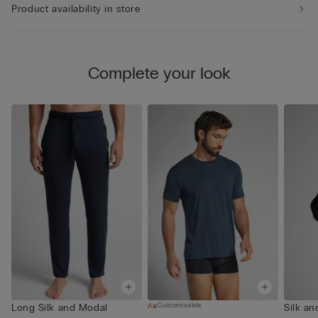
Product availability in store
Complete your look
Customisable
Long Silk and Modal
Silk a