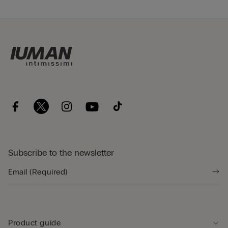
Subscribe to the newsletter
Product guide