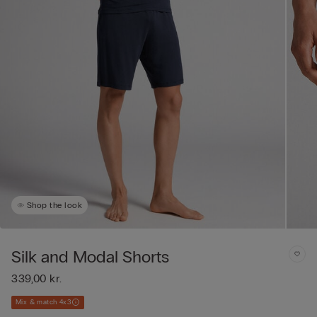
Shop the look
Silk and Modal Shorts
339,00 kr.
Mix & match 4x3