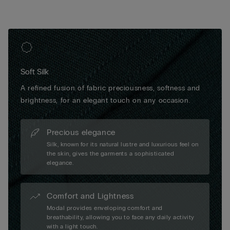
Soft Silk
A refined fusion of fabric preciousness, softness and
brightness, for an elegant touch on any occasion.
Precious elegance
Silk, known for its natural lustre and luxurious feel on
the skin, gives the garments a sophisticated
elegance.
Comfort and Lightness
Modal provides enveloping comfort and
breathability, allowing you to face any daily activity
with a light touch.