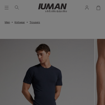
Men
Knitwear
Trousers