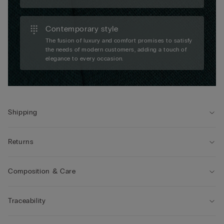
Contemporary style
The fusion of luxury and comfort promises to satisfy
the needs of modern customers, adding a touch of
elegance to every occasion.
Shipping
Returns
Composition & Care
Traceability