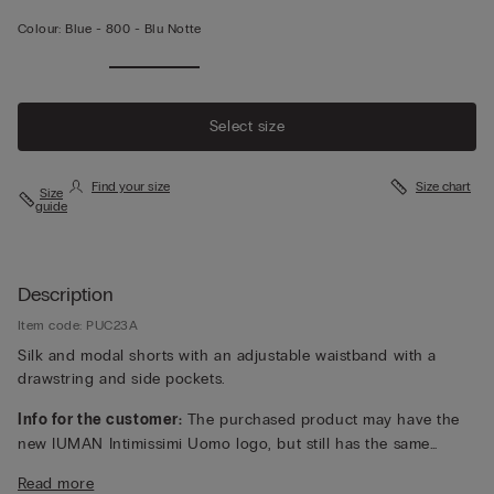
Colour:
Blue -
800 - Blu Notte
Select size
Find your size
Size chart
Size
guide
Description
Item code: PUC23A
Silk and modal shorts with an adjustable waistband with a
drawstring and side pockets.
Info for the customer:
The purchased product may have the
new IUMAN Intimissimi Uomo logo, but still has the same
fabric, fit and finish characteristics as featured on this page.
Read more