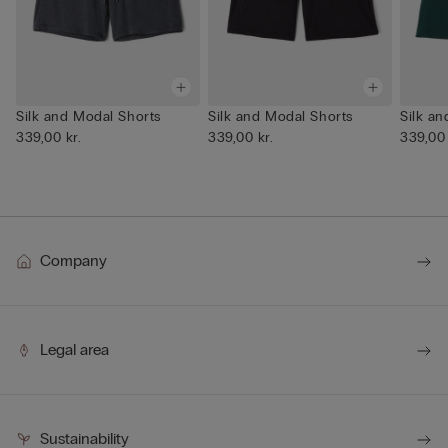
Silk and Modal Shorts
Silk and Modal Shorts
Silk a
339,00 kr.
339,00 kr.
339,00 
Company
Legal area
Sustainability