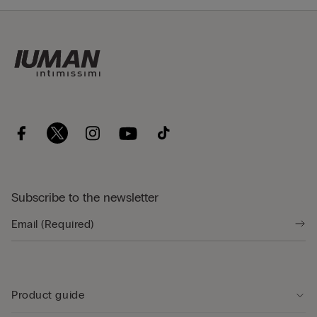
Subscribe to the newsletter
Product guide