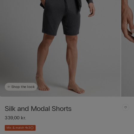
Shop the look
Silk and Modal Shorts
339,00 kr.
Mix & match 4x3