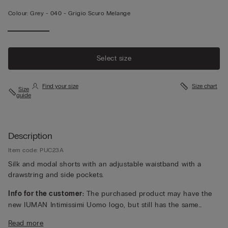
Colour:
Grey -
040 - Grigio Scuro Melange
Select size
Find your size
Size chart
Size
guide
Description
Item code: PUC23A
Silk and modal shorts with an adjustable waistband with a
drawstring and side pockets.
Info for the customer:
The purchased product may have the
new IUMAN Intimissimi Uomo logo, but still has the same
fabric, fit and finish characteristics as featured on this page.
Read more