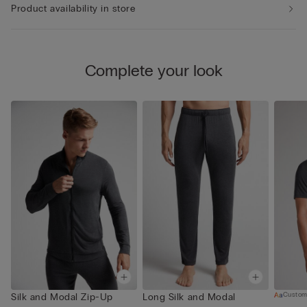
Product availability in store
Complete your look
Custom
Silk and Modal Zip-Up
Long Silk and Modal