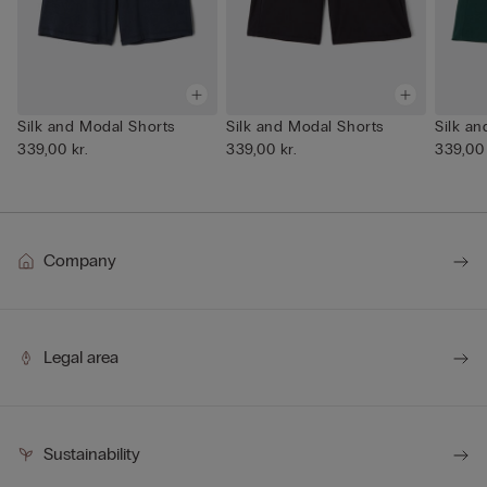
Silk and Modal Shorts
Silk and Modal Shorts
Silk a
339,00 kr.
339,00 kr.
339,00 
Company
Legal area
Sustainability