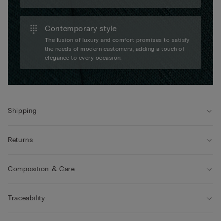
Contemporary style
The fusion of luxury and comfort promises to satisfy
the needs of modern customers, adding a touch of
elegance to every occasion.
Shipping
Returns
Composition & Care
Traceability