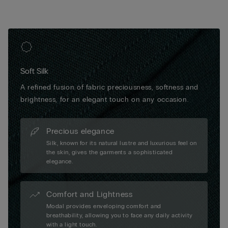
Soft Silk
A refined fusion of fabric preciousness, softness and
brightness, for an elegant touch on any occasion.
Precious elegance
Silk, known for its natural lustre and luxurious feel on
the skin, gives the garments a sophisticated
elegance.
Comfort and Lightness
Modal provides enveloping comfort and
breathability, allowing you to face any daily activity
with a light touch.