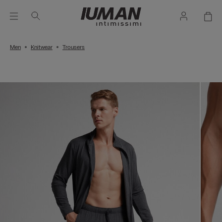
Men
Knitwear
Trousers