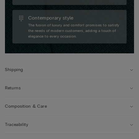
Contemporary style
The fusion of luxury and comfort promises to satisfy
the needs of modern customers, adding a touch of
elegance to every occasion.
Shipping
Returns
Composition & Care
Traceability