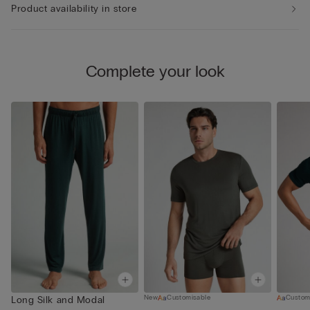
Product availability in store
Complete your look
New
Customisable
Custom
Long Silk and Modal