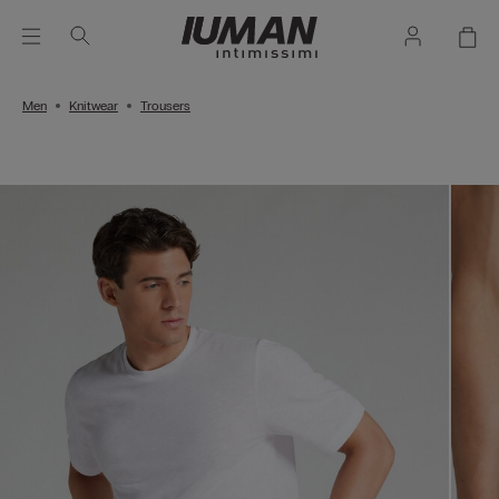
Men
Knitwear
Trousers