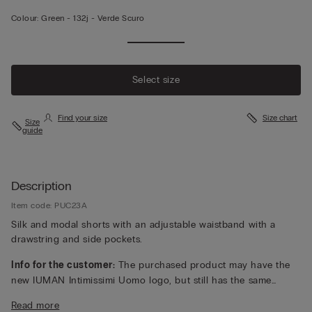
Colour:
Green -
132j - Verde Scuro
Select size
Find your size
Size chart
Size
guide
Description
Item code: PUC23A
Silk and modal shorts with an adjustable waistband with a
drawstring and side pockets.
Info for the customer:
The purchased product may have the
new IUMAN Intimissimi Uomo logo, but still has the same
fabric, fit and finish characteristics as featured on this page.
Read more