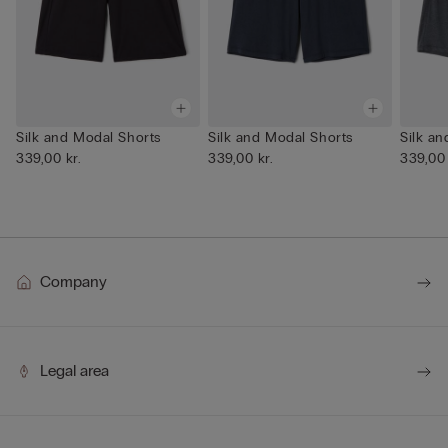
Silk and Modal Shorts
Silk and Modal Shorts
Silk a
339,00 kr.
339,00 kr.
339,00 
Company
Legal area