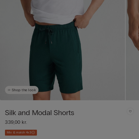
Shop the look
Silk and Modal Shorts
339,00 kr.
Mix & match 4x3