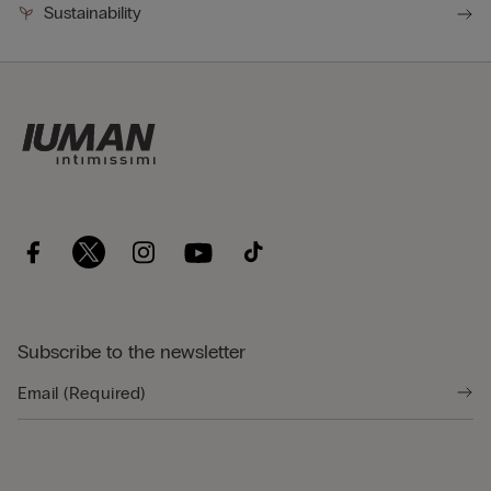
Sustainability
Subscribe to the newsletter