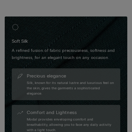
Soft Silk
A refined fusion of fabric preciousness, softness and
brightness, for an elegant touch on any occasion.
Precious elegance
Silk, known for its natural lustre and luxurious feel on
the skin, gives the garments a sophisticated
elegance.
Comfort and Lightness
Modal provides enveloping comfort and
breathability, allowing you to face any daily activity
with a light touch.