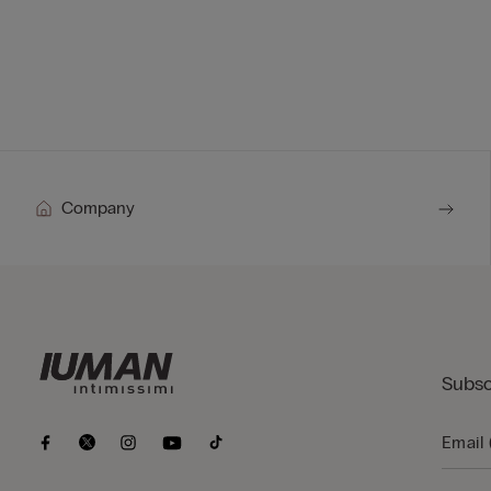
Company
Subsc