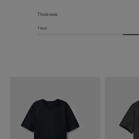
Thickness
Thick