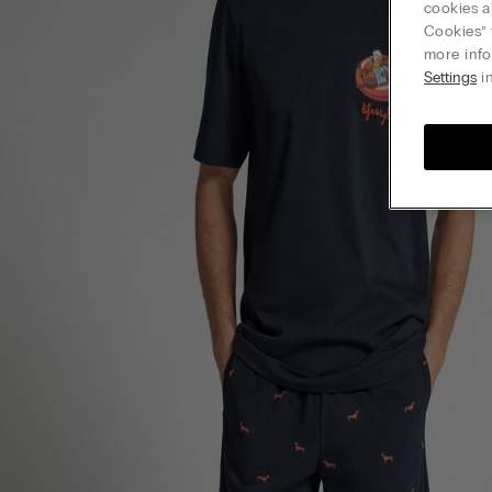
cookies a
Cookies” 
more info
Settings
in