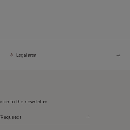
Legal area
ribe to the newsletter