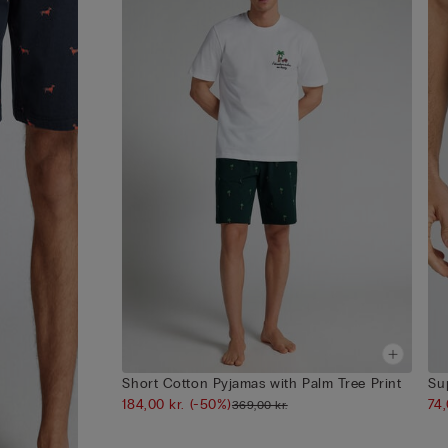
Short Cotton Pyjamas with Palm Tree Print
Su
184,00 kr.
(-50%)
74
369,00 kr.