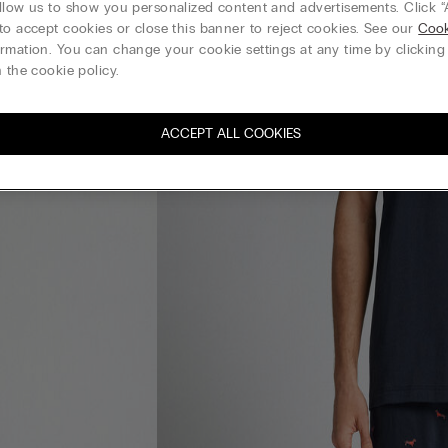
llow us to show you personalized content and advertisements. Click “
to accept cookies or close this banner to reject cookies. See our
Cook
rmation. You can change your cookie settings at any time by clickin
 the cookie policy.
ACCEPT ALL COOKIES