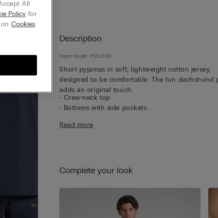
Accept All
ie Policy
for
g on
Cookies
Description
Item code: PCU310
Short pyjamas in soft, lightweight cotton jersey,
designed to be comfortable. The fun dachshund p
adds an original touch.
• Crew-neck top
• Bottoms with side pockets
• Regular fit
Read more
• The model is 185 cm tall and wearing a size L
Complete your look