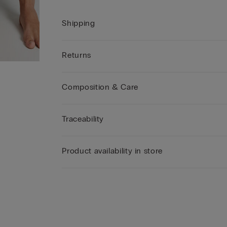
Shipping
Returns
Composition & Care
Traceability
Product availability in store