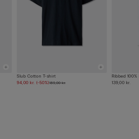
Slub Cotton T-shirt
Ribbed 100% 
94,00 kr.
(-50%)
139,00 kr.
189,00 kr.