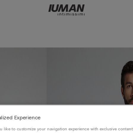
lized Experience
 like to customize your navigation experience with exclusive content?