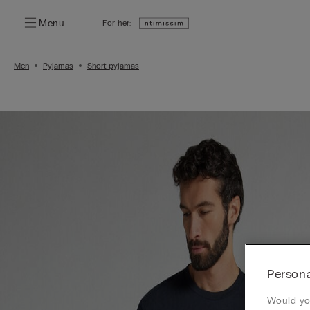
Menu
For her:
Men
Pyjamas
Short pyjamas
Persona
Would you