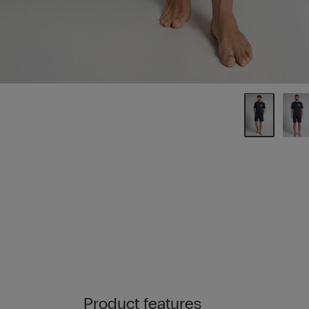
Product features