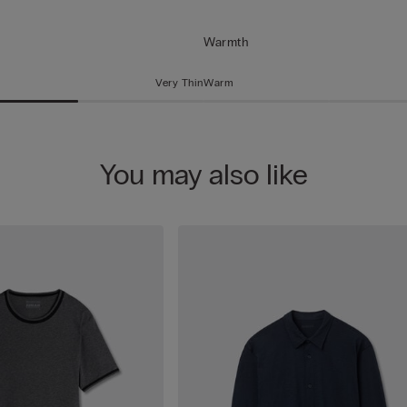
Warmth
Very Thin
Warm
You may also like