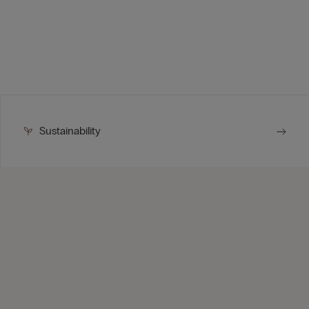
Sustainability