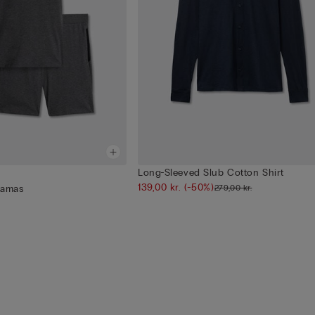
Long-Sleeved Slub Cotton Shirt
139,00 kr.
(-50%)
279,00 kr.
jamas