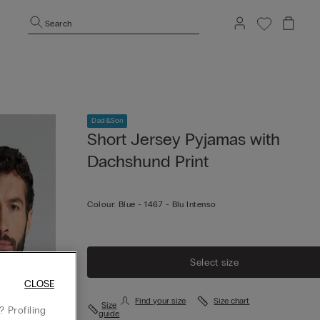
Search
Dad&Son
Short Jersey Pyjamas with
Dachshund Print
Colour:
Blue -
1467 - Blu Intenso
Select size
CLOSE
Find your size
Size chart
Size
 Profiling
guide