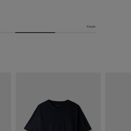
Fresh