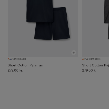
Customisable
Customisable
Short Cotton Pyjamas
Short Cotton Py
279,00 kr.
279,00 kr.