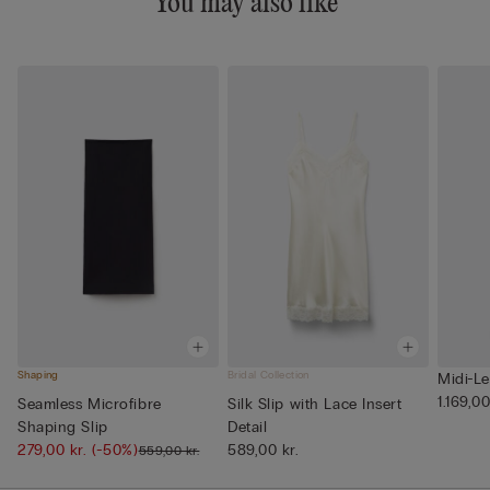
You may also like
Shaping
Bridal Collection
Midi-Le
1.169,00
Seamless Microfibre
Silk Slip with Lace Insert
Shaping Slip
Detail
279,00 kr.
(-50%)
589,00 kr.
559,00 kr.