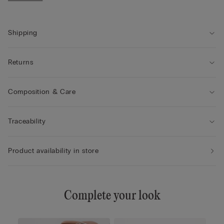
• The model is 175 cm tall and wearing a size 2 / S
Shipping
Returns
Composition & Care
Traceability
Product availability in store
Complete your look