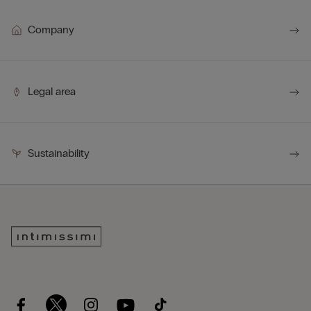
Company
Legal area
Sustainability