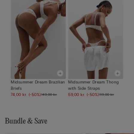
Midsummer Dream Brazilian
Midsummer Dream Thong
Briefs
with Side Straps
74,00 kr.
(-50%)
59,00 kr.
(-50%)
149,00 kr.
119,00 kr.
Bundle & Save