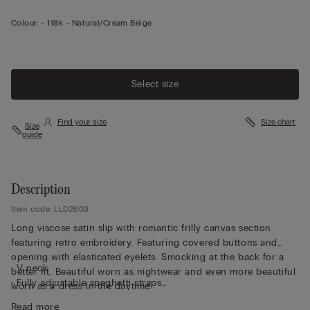
Colour:
-
118k - Natural/cream Beige
Select size
Find your size
Size chart
Size
guide
Description
Item code: LLD2603
Long viscose satin slip with romantic frilly canvas section
featuring retro embroidery. Featuring covered buttons and
opening with elasticated eyelets. Smocking at the back for a
• V neck
better fit. Beautiful worn as nightwear and even more beautiful
• Fully adjustable spaghetti straps
worn as a dress in the daytime.
• Regular fit
Read more