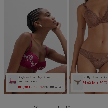
Brighten Your Day Sofia
Pretty Flowers Braz
Balconette Bra
74,00 kr.
(-50%)
184,00 kr.
(-50%)
369,00 kr.