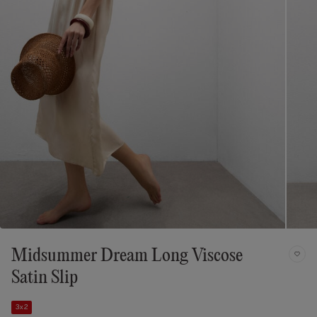
Midsummer Dream Long Viscose
Satin Slip
3x2