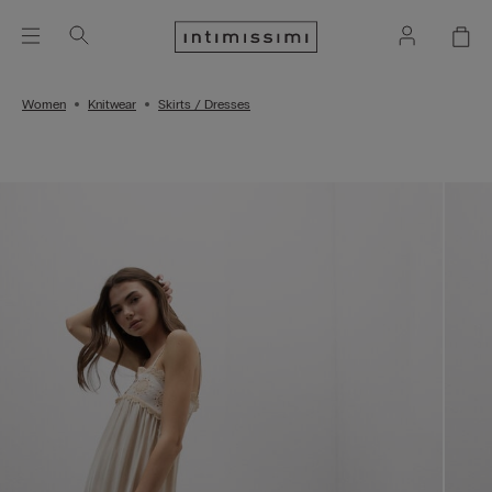
Women
Knitwear
Skirts / Dresses