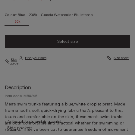
Colour:
Blue -
208k - Goccia Watercolor Blu Intenso
-50%
Select size
Find your size
Size chart
Size
guide
Description
Item code: MB0245
Men’s swim trunks featuring a blue/white droplet print. Made
from smooth, soft quick-drying fabric that’s pleasant to the
touch and comfortable on the skin, these men’s swim trunks
• Adjustable drawstring waist
are both comfortable and practical whether for swimming or
• Side pockets
relaxing. They’ve been cut to guarantee freedom of movement
• Back pocket with magnetic closure