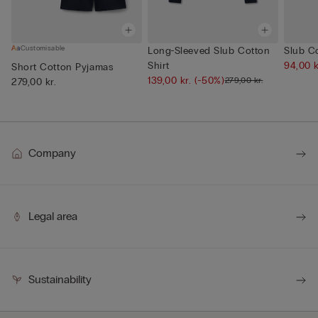
Customisable
Long-Sleeved Slub Cotton
Slub Co
Shirt
94,00 
Short Cotton Pyjamas
139,00 kr.
(-50%)
279,00 kr.
279,00 kr.
Company
Legal area
Sustainability