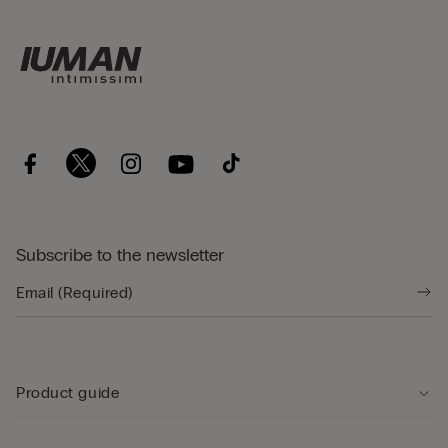
Subscribe to the newsletter
Product guide