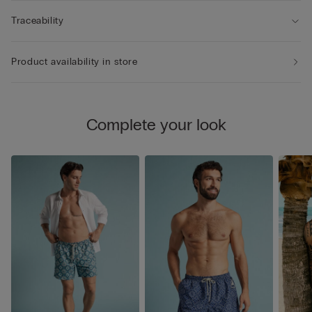
Traceability
Product availability in store
Complete your look