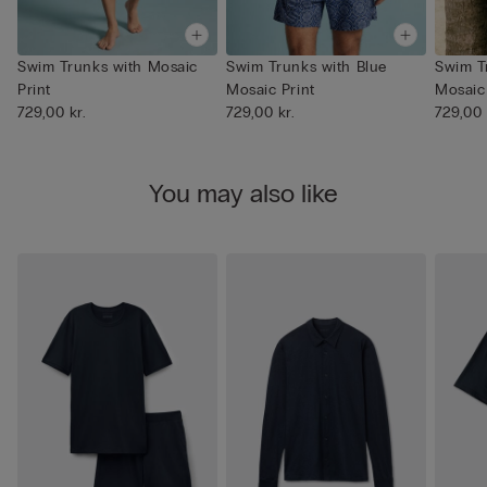
Swim Trunks with Mosaic
Swim Trunks with Blue
Swim T
Print
Mosaic Print
Mosaic 
729,00 kr.
729,00 kr.
729,00 
You may also like