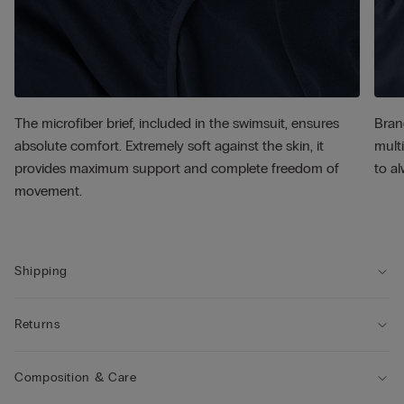
The microfiber brief, included in the swimsuit, ensures
Bran
absolute comfort. Extremely soft against the skin, it
multi
provides maximum support and complete freedom of
to al
movement.
Shipping
Returns
Composition & Care