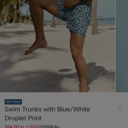
Soft Touch
Swim Trunks with Blue/White
Droplet Print
364,00 kr.
(-50%)
729,00 kr.