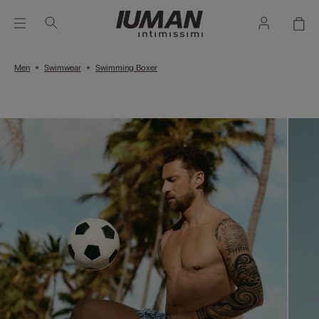
Men
Swimwear
Swimming Boxer