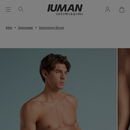
Men
Swimwear
Swimming Boxer