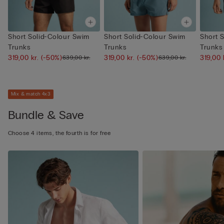
Short Solid-Colour Swim
Short Solid-Colour Swim
Short 
Trunks
Trunks
Trunks
319,00 kr.
(-50%)
319,00 kr.
(-50%)
319,00 
639,00 kr.
639,00 kr.
Mix & match 4x3
Bundle & Save
Choose 4 items, the fourth is for free