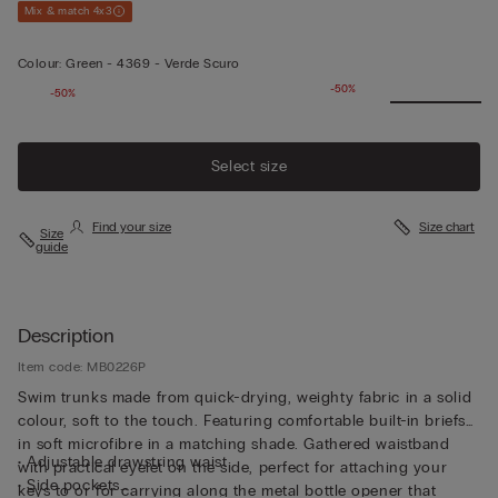
Mix & match 4x3
Colour:
Green -
4369 - Verde Scuro
-50%
-50%
Select size
Find your size
Size chart
Size
guide
Description
Item code: MB0226P
Swim trunks made from quick-drying, weighty fabric in a solid
colour, soft to the touch. Featuring comfortable built-in briefs
in soft microfibre in a matching shade. Gathered waistband
• Adjustable drawstring waist
with practical eyelet on the side, perfect for attaching your
• Side pockets
keys to or for carrying along the metal bottle opener that