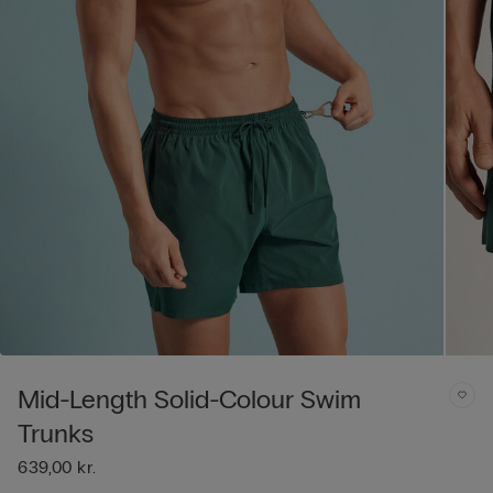
Mid-Length Solid-Colour Swim
Trunks
639,00 kr.