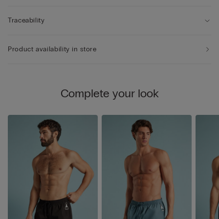
Traceability
Product availability in store
Complete your look