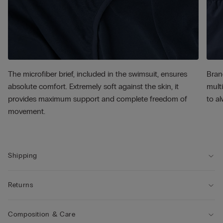
The microfiber brief, included in the swimsuit, ensures
Bran
absolute comfort. Extremely soft against the skin, it
multi
provides maximum support and complete freedom of
to al
movement.
Shipping
Returns
Composition & Care