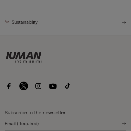
Sustainability
Subscribe to the newsletter