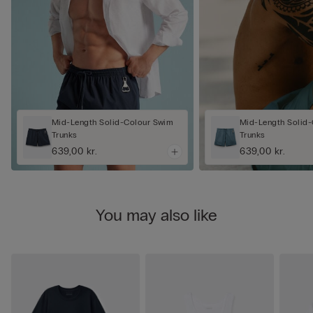
Mid-Length Solid-Colour Swim
Mid-Length Solid
Trunks
Trunks
639,00 kr.
639,00 kr.
You may also like