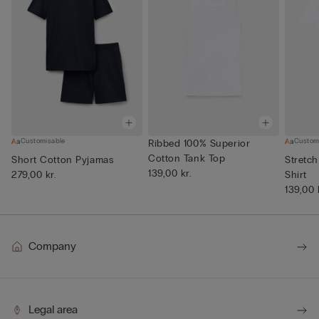
Customisable
Custom
Ribbed 100% Superior
Cotton Tank Top
Short Cotton Pyjamas
Stretch
139,00 kr.
279,00 kr.
Shirt
139,00 
Company
Legal area