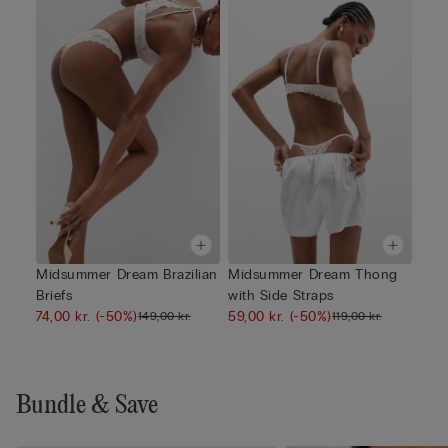
Midsummer Dream Brazilian
Midsummer Dream Thong
Briefs
with Side Straps
74,00 kr.
(-50%)
59,00 kr.
(-50%)
149,00 kr.
119,00 kr.
Bundle & Save