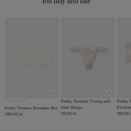
You may also like
Bridal Collection
Pretty Flowers Thong with
Pretty 
Side Straps
Knicke
Pretty Flowers Bandeau Bra
119,00 kr.
189,00 
369,00 kr.