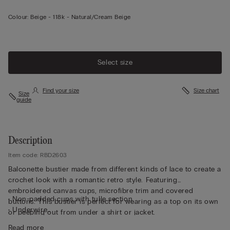
Colour:
Beige -
118k - Natural/cream Beige
Select size
Find your size
Size chart
Size
guide
Description
Item code: RBD2603
Balconette bustier made from different kinds of lace to create a
crochet look with a romantic retro style. Featuring
embroidered canvas cups, microfibre trim and covered
• Non-padded cups with tulle section
buttons. This bustier is perfect for wearing as a top on its own
• Underwire
or peeping out from under a shirt or jacket.
• Side boning
Read more