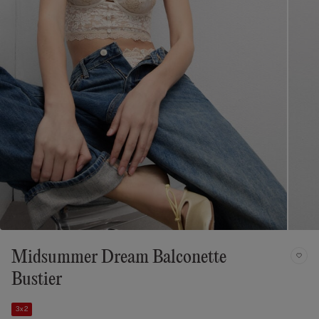
Midsummer Dream Balconette
Bustier
3x2