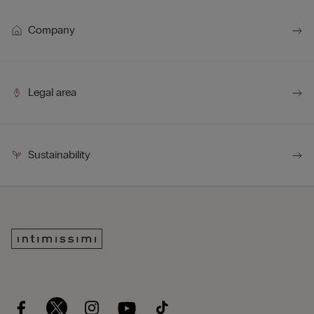
Company
Legal area
Sustainability