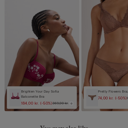
Brighten Your Day Sofia
Pretty Flowers Braz
Balconette Bra
74,00 kr.
(-50%)
184,00 kr.
(-50%)
369,00 kr.