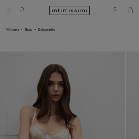
Women
Bras
Balconette