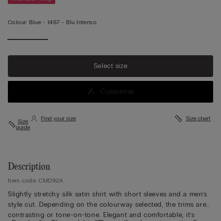
Colour:
Blue -
1467 - Blu Intenso
Select size
Customise
Find your size
Size chart
Size
guide
Description
Item code: CMD92A
Slightly stretchy silk satin shirt with short sleeves and a men’s
style cut. Depending on the colourway selected, the trims are
contrasting or tone-on-tone. Elegant and comfortable, it’s