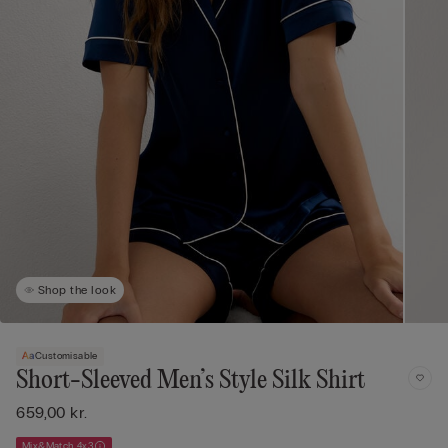
Shop the look
Customisable
Short-Sleeved Men’s Style Silk Shirt
659,00 kr.
Mix&Match 4x3