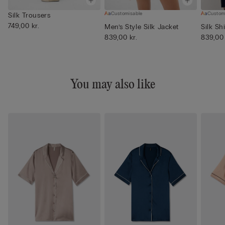
Customisable
Custom
Silk Trousers
749,00 kr.
Men’s Style Silk Jacket
Silk Shi
839,00 kr.
839,00 
You may also like