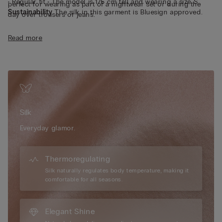
• Regular fit • The model is 175 cm tall and wearing a size S
perfect for wearing as part of a nightwear set or during the
Sustainability
The silk in this garment is Bluesign approved.
day over trousers or jeans.
Read more
Silk
Everyday glamor.
Thermoregulating
Silk naturally regulates body temperature, making it
comfortable for all seasons.
Elegant Shine