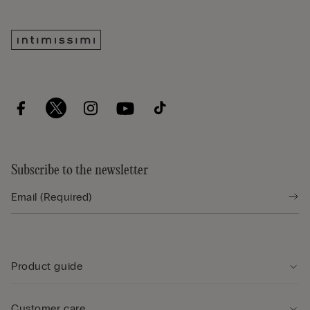
Subscribe to the newsletter
Product guide
Customer care