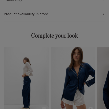
Product availability in store
Complete your look