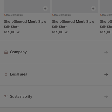
Customisable
Customisable
Custom
Short-Sleeved Men’s Style
Short-Sleeved Men’s Style
Short-S
Silk Shirt
Silk Shirt
Silk Shi
659,00 kr.
659,00 kr.
659,00 
Company
Legal area
Sustainability