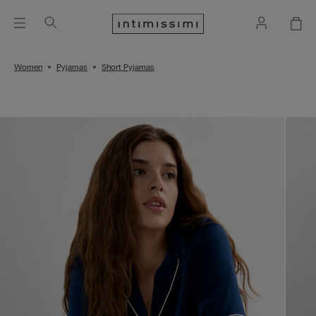
Women
Pyjamas
Short Pyjamas