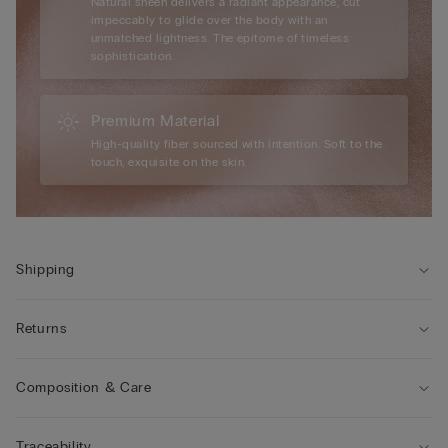
Natural sheen delivers a radiant appearance, cut
impeccably to glide over the body with an
unmatched lightness. The epitome of timeless
sophistication.
Premium Material
High-quality fiber sourced with intention. Soft to the
touch, exquisite on the skin.
Shipping
Returns
Composition & Care
Traceability