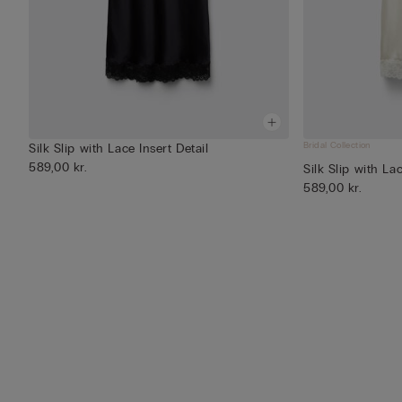
Bridal Collection
Silk Slip with Lace Insert Detail
589,00 kr.
Silk Slip with Lac
589,00 kr.