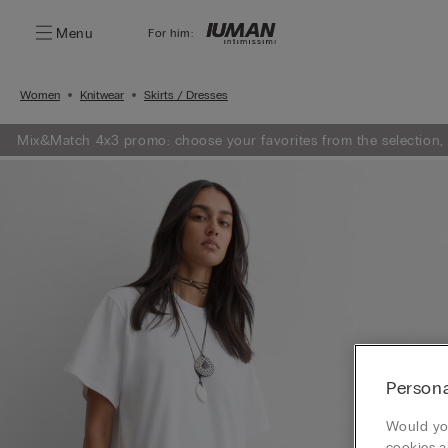
Menu
For him:
Women
Knitwear
Skirts / Dresses
Mix&Match 4x3 promo: choose your favorites from the selection,
Persona
Would you
cookies a