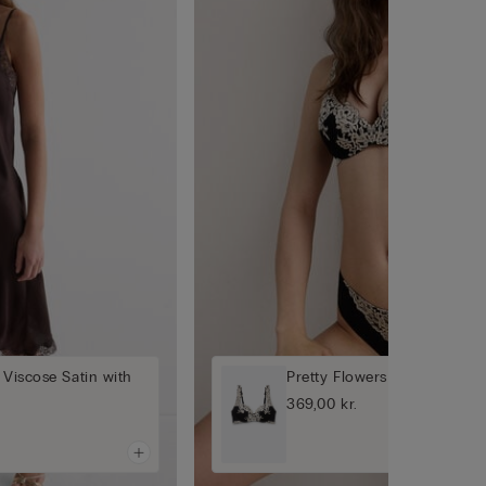
 Viscose Satin with
Pretty Flowers Gioia Super
369,00 kr.