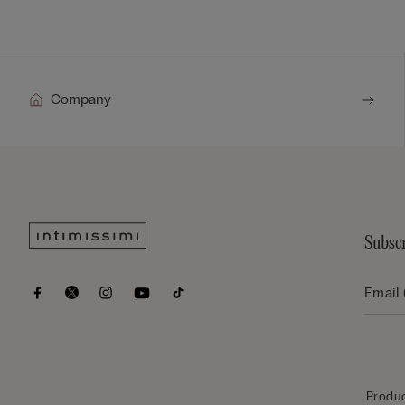
Company
Subscr
Produc