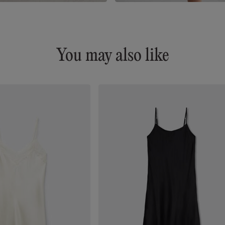
You may also like