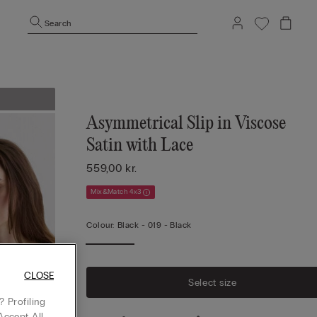
Search
Asymmetrical Slip in Viscose
Satin with Lace
559,00 kr.
Mix&Match 4x3
Colour:
Black -
019 - Black
CLOSE
Select size
 Profiling
Accept All