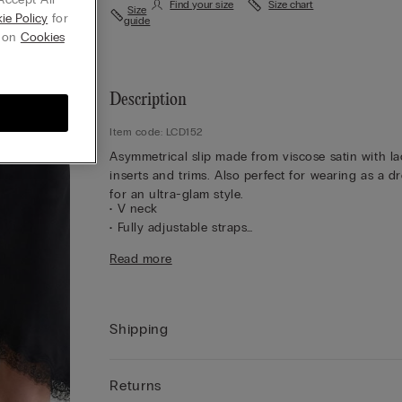
Find your size
Size chart
Size
ie Policy
for
guide
g on
Cookies
Description
Item code: LCD152
Asymmetrical slip made from viscose satin with la
inserts and trims. Also perfect for wearing as a d
for an ultra-glam style.
• V neck
• Fully adjustable straps
• Regular fit
Read more
• The model is 175 cm tall and wearing a size S
Shipping
Returns