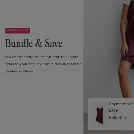
Mix&Match 4x3
Bundle & Save
4x3 on the entire collection: add 4 full price
items to your bag, and one is free at checkout.
(Panties excluded)
Asymmetrical
Lace
559,00 kr.