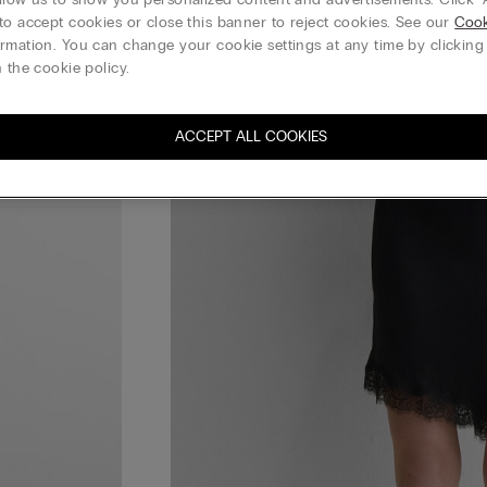
to accept cookies or close this banner to reject cookies. See our
Cook
rmation. You can change your cookie settings at any time by clickin
 the cookie policy.
ACCEPT ALL COOKIES