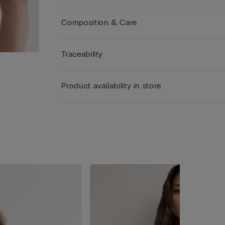
Composition & Care
Traceability
Product availability in store