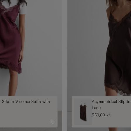
 Slip in Viscose Satin with
Asymmetrical Slip in
Lace
559,00 kr.