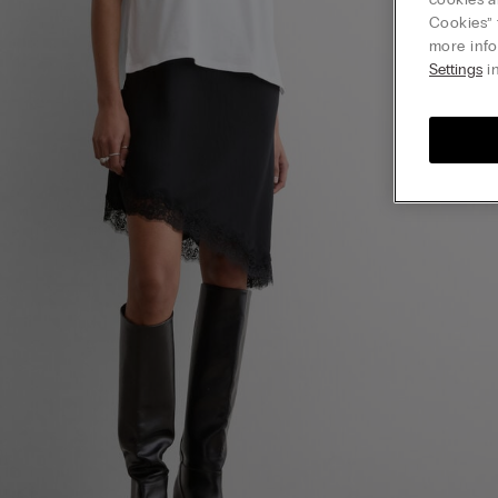
Cookies” 
more info
Settings
in