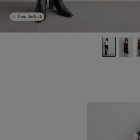
Shop the look