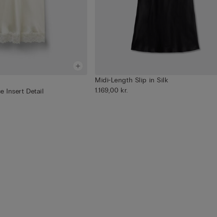
Midi-Length Slip in Silk
1.169,00 kr.
e Insert Detail