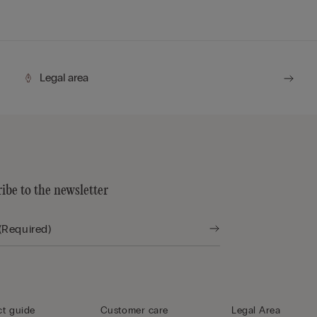
Legal area
ibe to the newsletter
t guide
Customer care
Legal Area