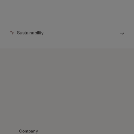
Sustainability
Company