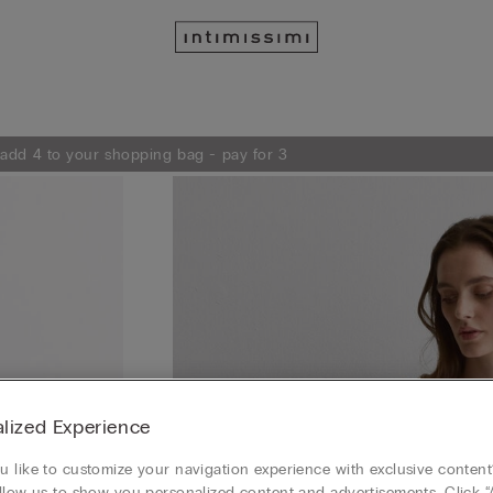
 add 4 to your shopping bag - pay for 3
lized Experience
 like to customize your navigation experience with exclusive content?
llow us to show you personalized content and advertisements. Click “