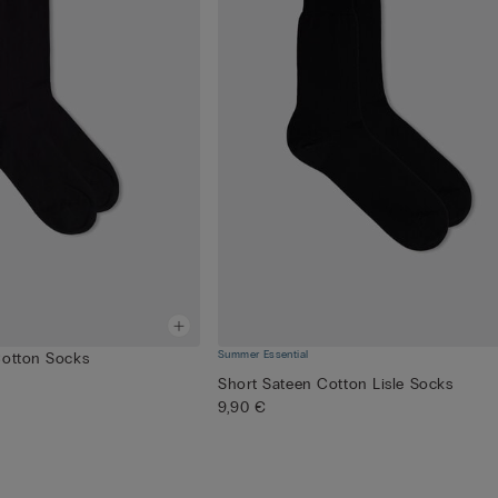
Summer Essential
Cotton Socks
Short Sateen Cotton Lisle Socks
9,90 €