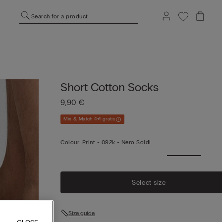
Search for a product
Short Cotton Socks
9,90 €
Mix & Match 4+1 gratis
Colour:
Print -
092k - Nero Soldi
Select size
Size guide