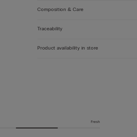
Composition & Care
Traceability
Product availability in store
Fresh