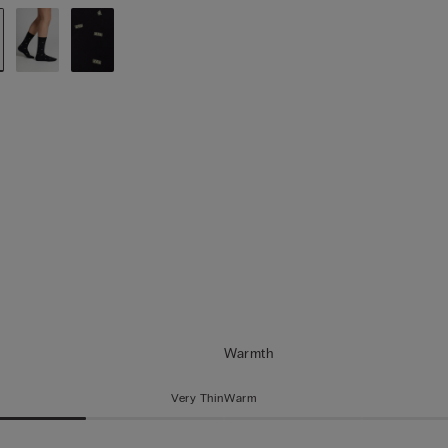
Warmth
Very Thin
Warm