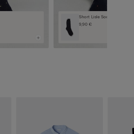
Short Lisle Socks
9,90 €