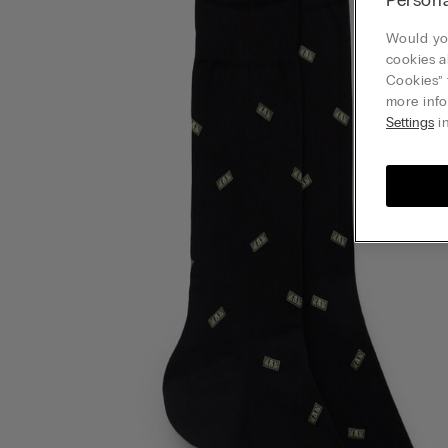
Would you
cookies a
Cookies” 
more info
Settings
in