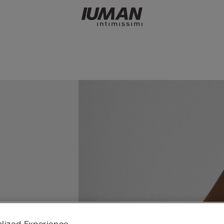
lized Experience