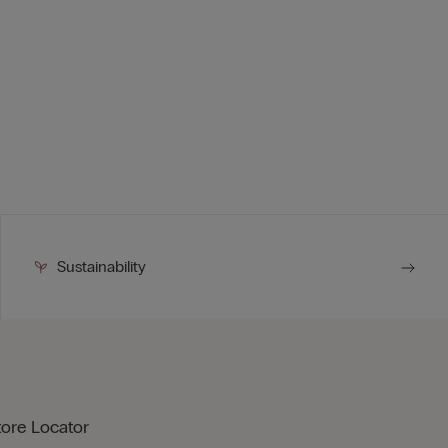
Sustainability
tore Locator