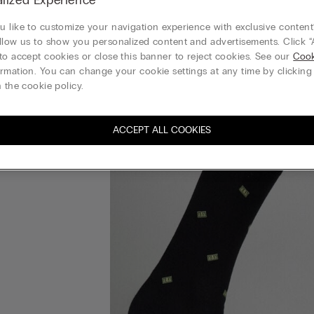
 like to customize your navigation experience with exclusive content?
llow us to show you personalized content and advertisements. Click “
to accept cookies or close this banner to reject cookies. See our
Cook
rmation. You can change your cookie settings at any time by clickin
 the cookie policy.
ACCEPT ALL COOKIES