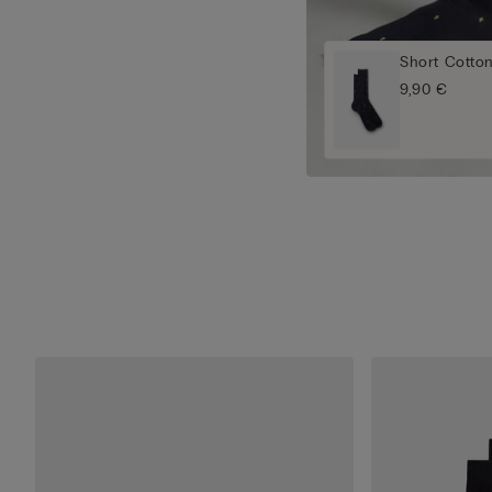
Short Cotto
9,90 €