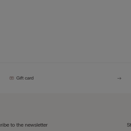
Gift card
ribe to the newsletter
S