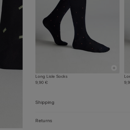
Long Lisle Socks
Lo
9,90 €
9,
Shipping
Returns