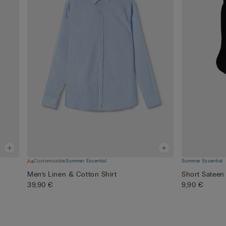
Customisable
Summer Essential
Summer Essential
Men’s Linen & Cotton Shirt
Short Sateen
39,90 €
9,90 €