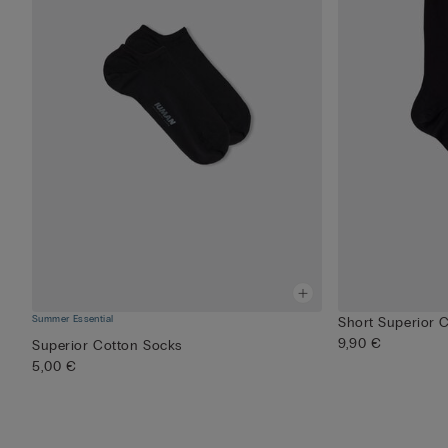
Summer Essential
Short Superior 
9,90 €
Superior Cotton Socks
5,00 €