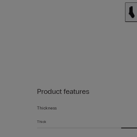
Product features
Thickness
Thick