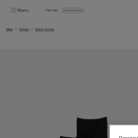
Menu
For her:
Men
Socks
Short Socks
Persona