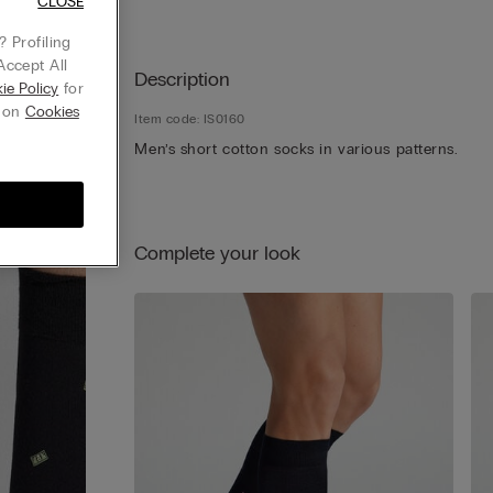
CLOSE
 Profiling
Accept All
Description
ie Policy
for
g on
Cookies
Item code: IS0160
Men’s short cotton socks in various patterns.
Complete your look