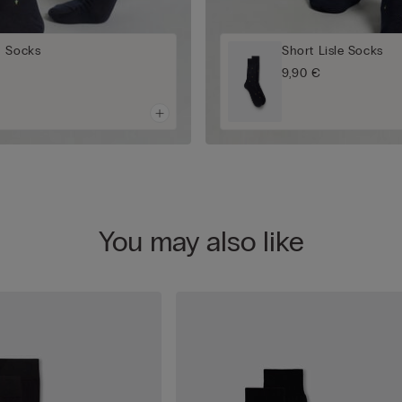
n Socks
Short Lisle Socks
9,90 €
You may also like