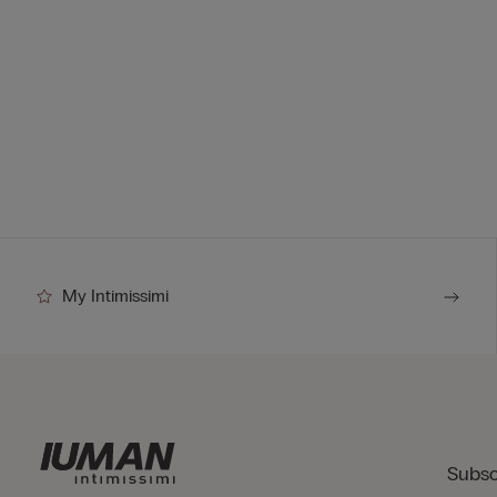
My Intimissimi
Subsc