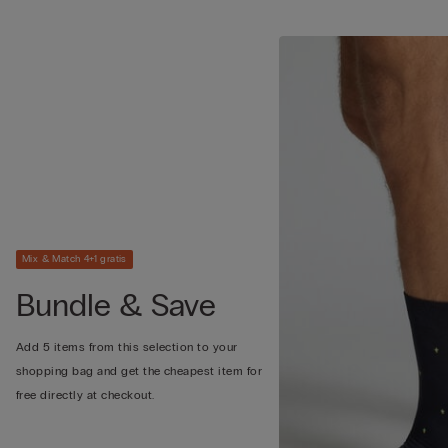
Mix & Match 4+1 gratis
Bundle & Save
Add 5 items from this selection to your
shopping bag and get the cheapest item for
free directly at checkout.