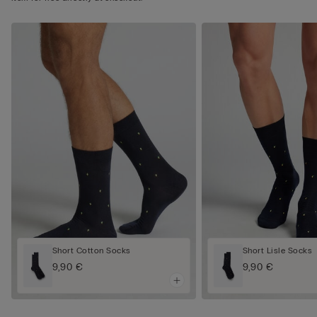
Short Cotton Socks
Short Lisle Socks
9,90 €
9,90 €