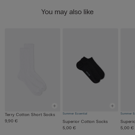
You may also like
Summer Essential
Summer Es
Terry Cotton Short Socks
9,90 €
Superior Cotton Socks
Superi
5,00 €
5,00 €