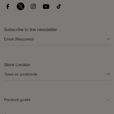
Subscribe to the newsletter
Store Locator
Product guide