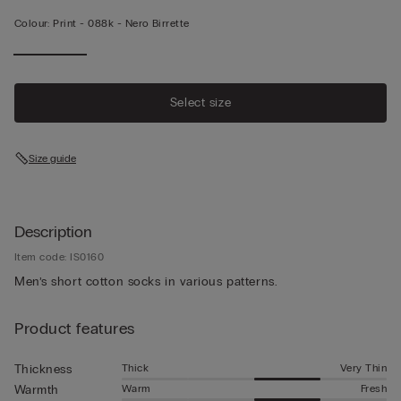
Colour:
Print -
088k - Nero Birrette
Select size
Size guide
Description
Item code: IS0160
Men’s short cotton socks in various patterns.
Product features
Thick
Very Thin
Thickness
Warm
Fresh
Warmth