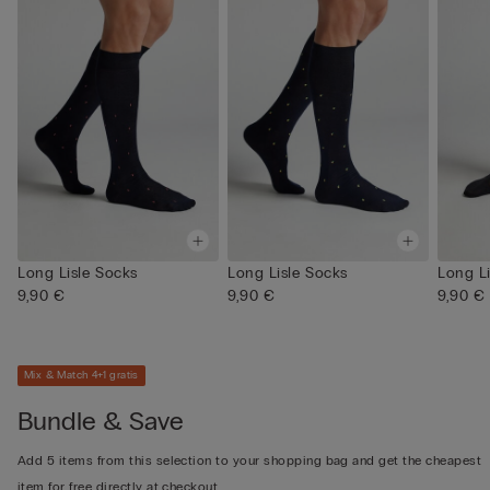
Long Lisle Socks
Long Lisle Socks
Long L
9,90 €
9,90 €
9,90 €
Mix & Match 4+1 gratis
Bundle & Save
Add 5 items from this selection to your shopping bag and get the cheapest
item for free directly at checkout.