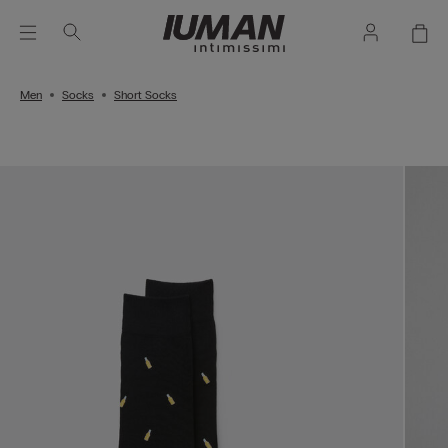
Men
Socks
Short Socks