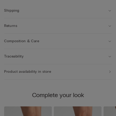
Shipping
Returns
Composition & Care
Traceability
Product availability in store
Complete your look