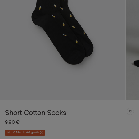
Short Cotton Socks
9,90 €
Mix & Match 4+1 gratis