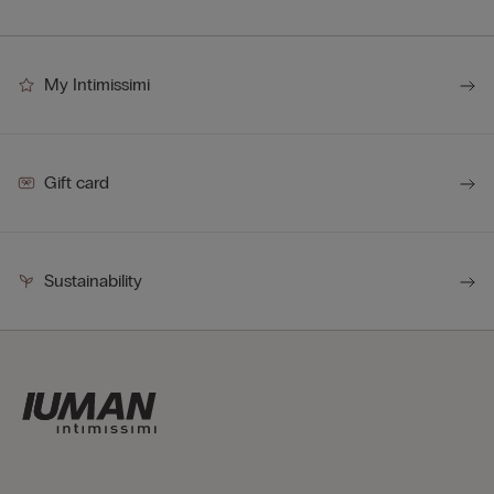
My Intimissimi
Gift card
Sustainability