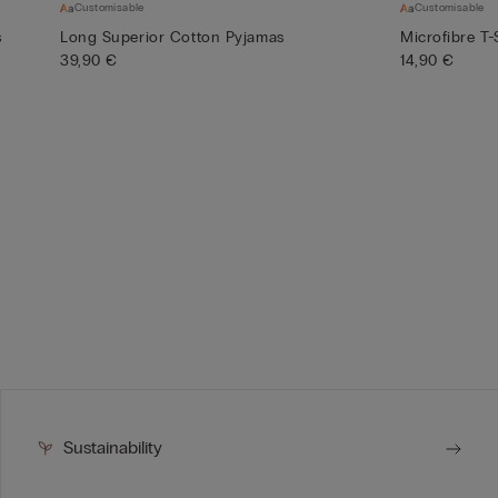
Customisable
Customisable
s
Long Superior Cotton Pyjamas
Microfibre T-
39,90 €
14,90 €
Sustainability