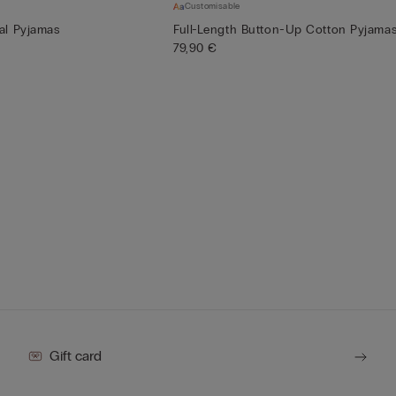
Customisable
al Pyjamas
Full-Length Button-Up Cotton Pyjama
79,90 €
Gift card