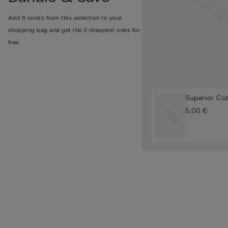
Add 6 socks from this selection to your
shopping bag and get the 3 cheapest ones for
free.
Superior Co
5,00 €