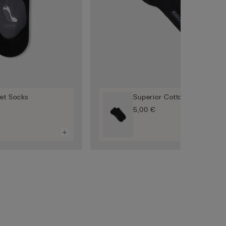
let Socks
Superior Cotton Socks
5,00 €