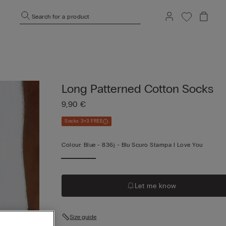
Search for a product
Long Patterned Cotton Socks
9,90 €
Socks 3+3 FREE
Colour:
Blue -
836j - Blu Scuro Stampa I Love You
Let me know
Size guide