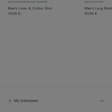
Customisable
Summer Essential
Customisable
Men’s Linen & Cotton Shirt
Men’s Long Mod
39,90 €
69,90 €
My Intimissimi