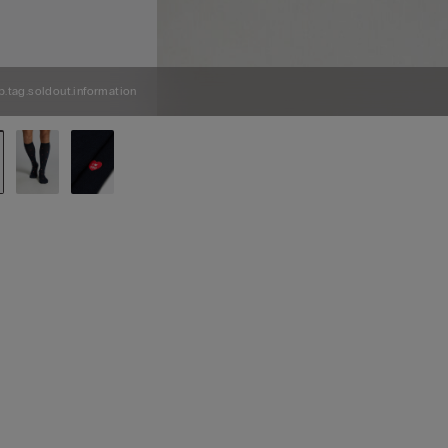
p.tag.soldout.information