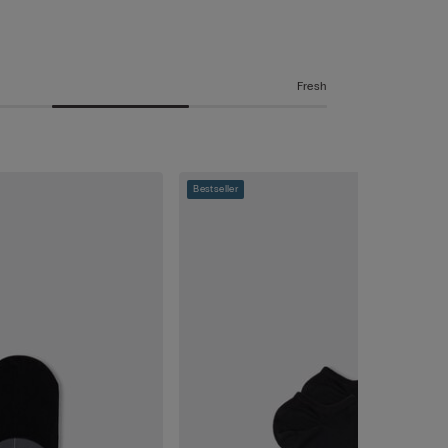
Fresh
Bestseller