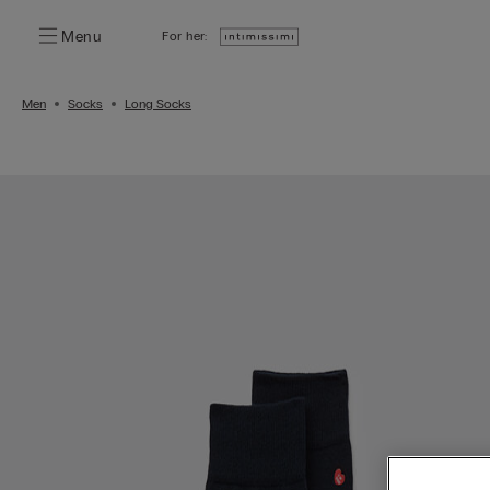
Menu
For her:
Men
Socks
Long Socks