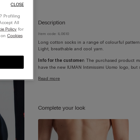
CLOSE
 Profiling
Description
Accept All
ie Policy
for
Item code: IL0610
g on
Cookies
Long cotton socks in a range of colourful pattern
Light, breathable and cool yarn.
Info for the customer:
The purchased product m
have the new IUMAN Intimissimi Uomo logo, but st
has the same fabric, fit and finish characteristics 
Read more
featured on this page.
Complete your look