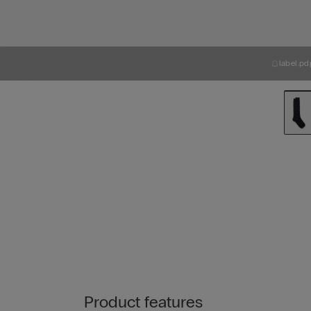
label.pd
Product features