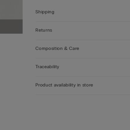
Shipping
Returns
Composition & Care
Traceability
Product availability in store