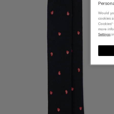
Persona
Would you
cookies a
Cookies” 
more info
Settings
in