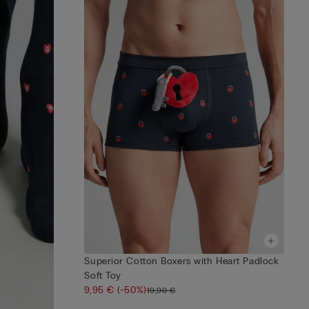
Superior Cotton Boxers with Heart Padlock
Soft Toy
9,95 €
(-50%)
19,90 €