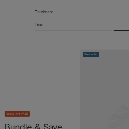
Thickness
Thick
Bestseller
Socks 3+3 FREE
Bundle & Save