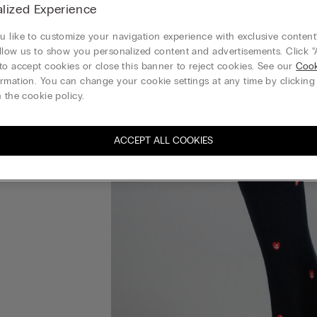
lized Experience
 like to customize your navigation experience with exclusive content?
llow us to show you personalized content and advertisements. Click “
to accept cookies or close this banner to reject cookies. See our
Cook
rmation. You can change your cookie settings at any time by clickin
 the cookie policy.
ACCEPT ALL COOKIES