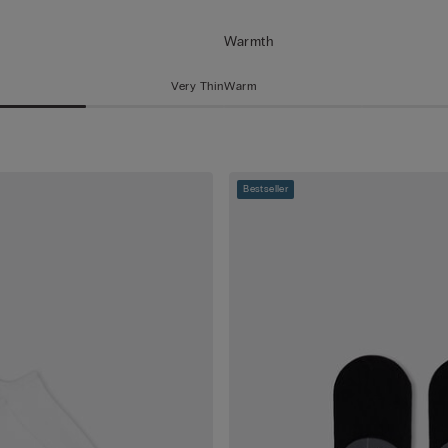
Warmth
Very Thin
Warm
Bestseller