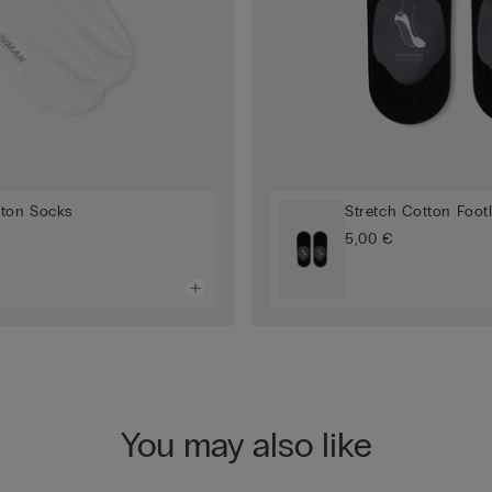
tton Socks
Stretch Cotton Foot
5,00 €
You may also like