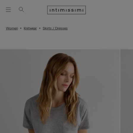
Women
Knitwear
Skirts / Dresses