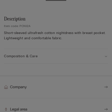
Description
Item code: PCN12A
Short-sleeved ultrafresh cotton nightdress with breast pocket.
Lightweight and comfortable fabric.
Composition & Care
Company
Legal area