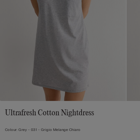
Ultrafresh Cotton Nightdress
Colour:
Grey -
031 - Grigio Melange Chiaro