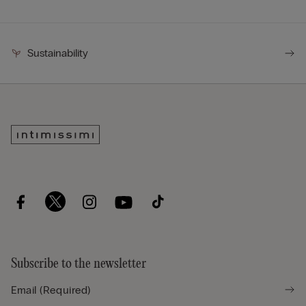
Sustainability
Subscribe to the newsletter