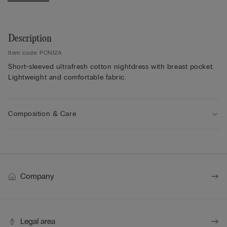
Description
Item code: PCN12A
Short-sleeved ultrafresh cotton nightdress with breast pocket.
Lightweight and comfortable fabric.
Composition & Care
Company
Legal area