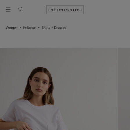
Women
Knitwear
Skirts / Dresses