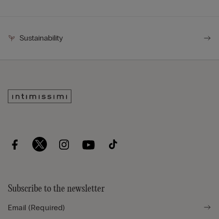
Sustainability
Subscribe to the newsletter