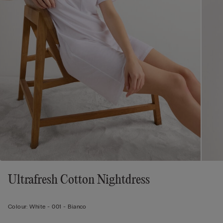
Ultrafresh Cotton Nightdress
Colour:
White -
001 - Bianco