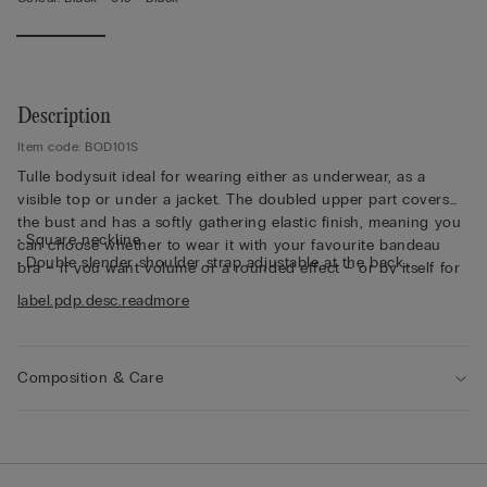
Description
Item code: BOD101S
Tulle bodysuit ideal for wearing either as underwear, as a
visible top or under a jacket. The doubled upper part covers
the bust and has a softly gathering elastic finish, meaning you
• Square neckline
can choose whether to wear it with your favourite bandeau
• Double slender shoulder strap adjustable at the back
bra – if you want volume or a rounded effect – or by itself for
• Upper part doubled with slightly elasticated cotton
downtime. The fabric is ultra soft, enveloping and comfortable
label.pdp.desc.readmore
• Brazilian-brief cut
with an opaque finish.
• 100% cotton gusset
• Press-stud fastening
• Snug fit
Composition & Care
• The model is 175 cm tall and wears size S