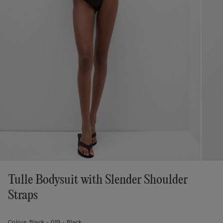
Tulle Bodysuit with Slender Shoulder
Straps
Colour:
Black -
019 - Black