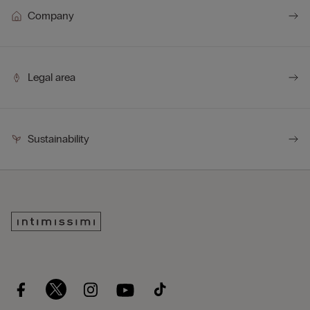
Company
Legal area
Sustainability