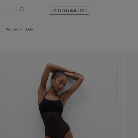
Women
Body