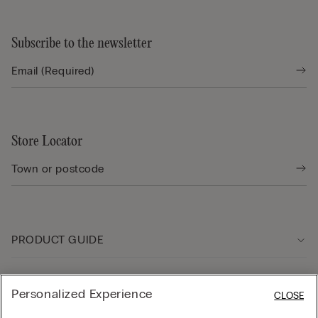
Subscribe to the newsletter
Store Locator
PRODUCT GUIDE
Customer care
Personalized Experience
CLOSE