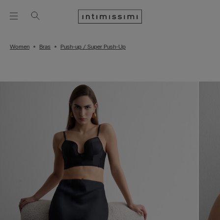
Women
Bras
Push-up / Super Push-Up