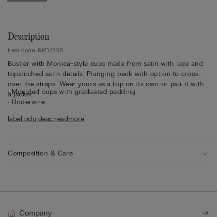
Description
Item code: RPD2595
Bustier with Monica-style cups made from satin with lace and
topstitched satin details. Plunging back with option to cross
over the straps. Wear yours as a top on its own or pair it with
• Moulded cups with graduated padding
a jacket.
• Underwire
• Side boning
label.pdp.desc.readmore
• Double-layered tulle underband
• Elasticated straps that are adjustable at the back
• Added volume to create the effect of a larger size
• The model is 175 cm tall and wearing a size 2B / 75B / 34B /
Composition & Care
85B / 42B
Company