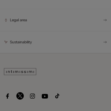
Legal area
Sustainability