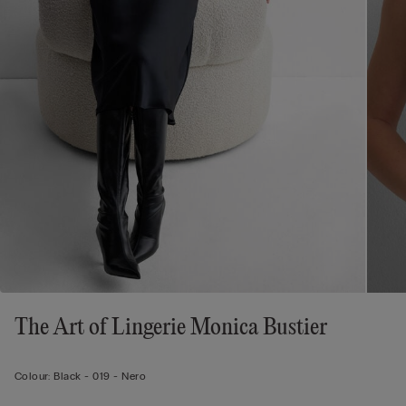
The Art of Lingerie Monica Bustier
Colour:
Black -
019 - Nero