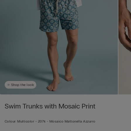
Shop the look
Swim Trunks with Mosaic Print
Colour:
Multicolor -
207k - Mosaico Mattonella Azzurro