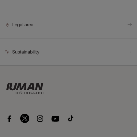
easier to transport.
Legal area
Sustainability