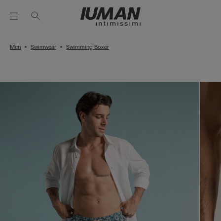
Men
Swimwear
Swimming Boxer