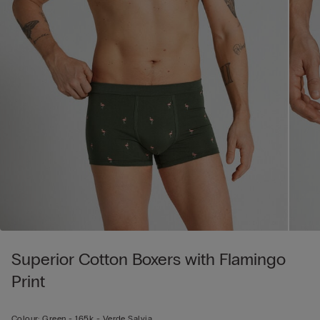
Superior Cotton Boxers with Flamingo
Print
Colour:
Green -
165k - Verde Salvia