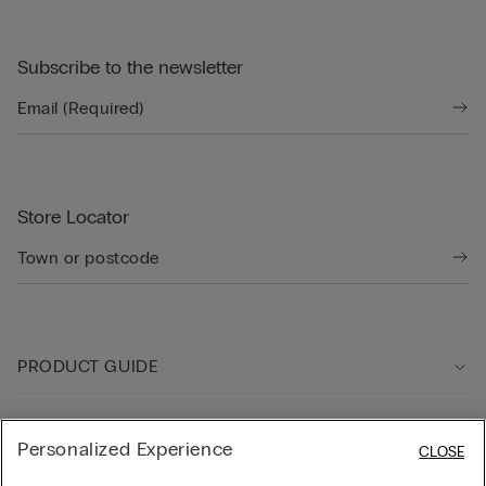
Subscribe to the newsletter
Store Locator
PRODUCT GUIDE
Customer care
Personalized Experience
CLOSE