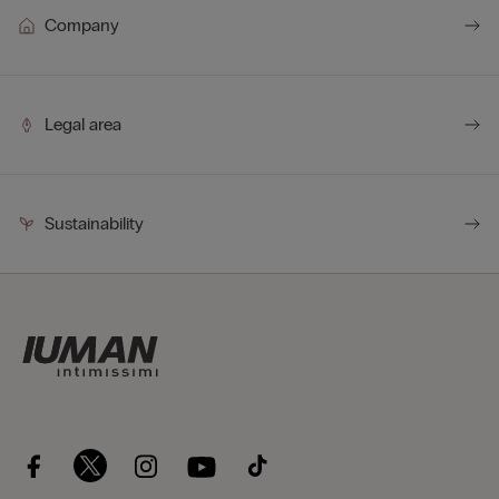
Company
Legal area
Sustainability