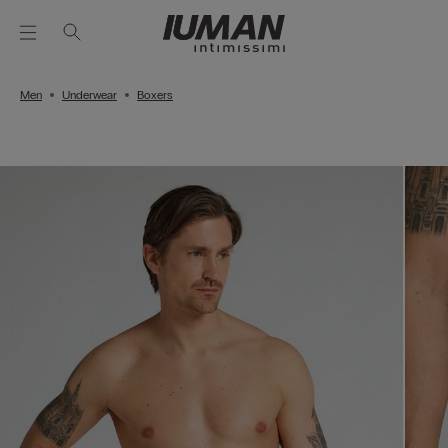
Men
Underwear
Boxers