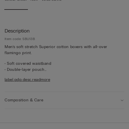
Description
Item code: SBU13B
Men’s soft stretch Superior cotton boxers with all-over
flamingo print.
• Soft covered waistband
• Double-layer pouch
• Mid-length
label.pdp.desc.readmore
• Snug fit
• The model is 185 cm and wearing a size 5 / L / 42
Composition & Care