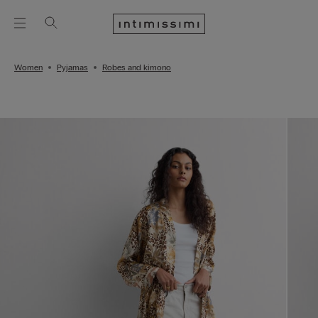
Women
Pyjamas
Robes and kimono