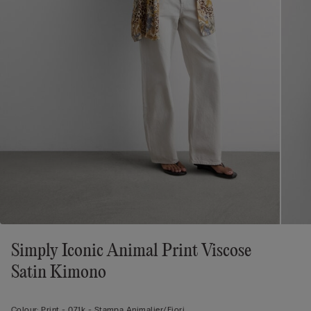
Simply Iconic Animal Print Viscose
Satin Kimono
Colour:
Print -
071k - Stampa Animalier/fiori