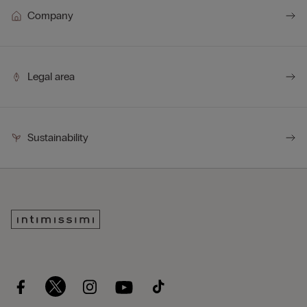
Company
Legal area
Sustainability