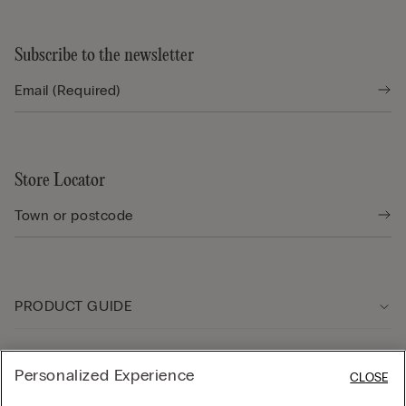
Subscribe to the newsletter
Store Locator
PRODUCT GUIDE
Customer care
Personalized Experience
CLOSE