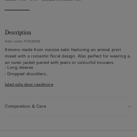
Description
Item code: PVD2598
Kimono made from viscose satin featuring an animal print
mixed with a romantic floral design. Also perfect for wearing as
an outer jacket paired with jeans or colourful trousers.
• Long sleeves
• Dropped shoulders
• Belted waist
label.pdp.desc.readmore
• Regular fit
• The model is 175 cm tall and wearing a size S/M
Composition & Care