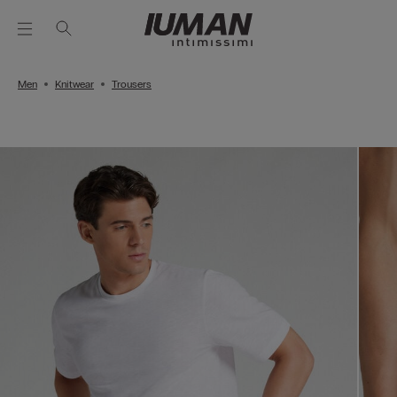
Men
Knitwear
Trousers