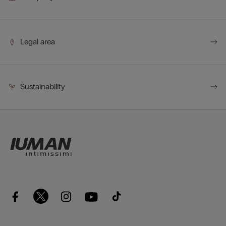
Legal area
Sustainability