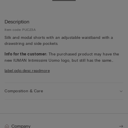
Description
Item code: PUC23A
Silk and modal shorts with an adjustable waistband with a
drawstring and side pockets.
Info for the customer:
The purchased product may have the
new IUMAN Intimissimi Uomo logo, but still has the same
fabric, fit and finish characteristics as featured on this page.
label.pdp.desc.readmore
Composition & Care
Company