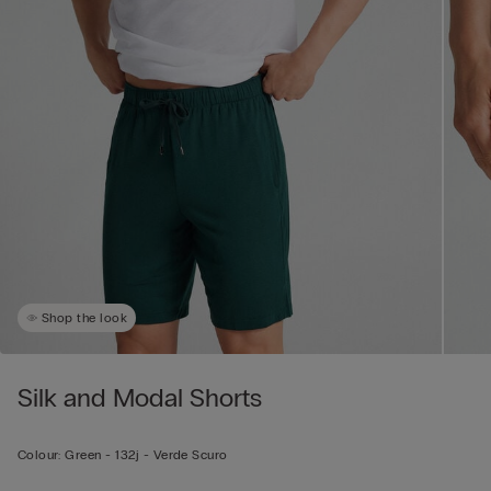
Shop the look
Silk and Modal Shorts
Colour:
Green -
132j - Verde Scuro