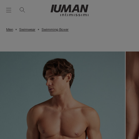
Men
Swimwear
Swimming Boxer