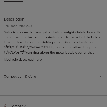
Description
Item code: MB0226C
Swim trunks made from quick-drying, weighty fabric in a solid
colour, soft to the touch. Featuring comfortable built-in briefs
in soft microfibre in a matching shade. Gathered waistband
• Adjustable drawstring waist
with practical eyelet on the side, perfect for attaching your
• Side pockets
keys to or for carrying along the metal bottle opener that
• Back pocket with magnetic closure
comes with the trunks, both functional and unique. The trunks
label.pdp.desc.readmore
• Metal bottle opener
can also be folded up into the back pocket to make them
• Eyelets at the back
smaller and easier to transport. And they’re not only for
• Rear logo
swimming - the trunks are also perfect for wearing simply as
• Side slit for added freedom of movement
Composition & Care
shorts in your leisure time.
• Short length
• Regular fit
• The model is 185 cm tall and wearing a size L
Company