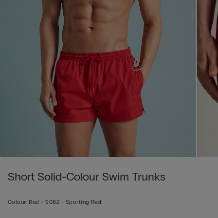
Short Solid-Colour Swim Trunks
Colour:
Red -
9082 - Sporting Red