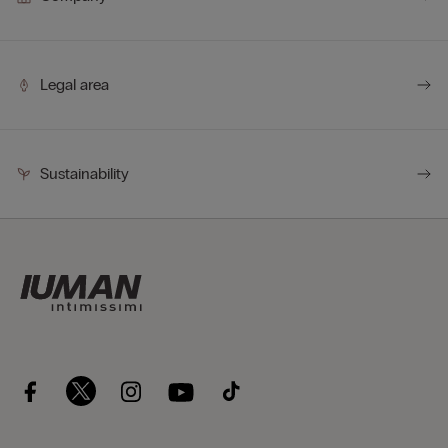
Legal area
Sustainability