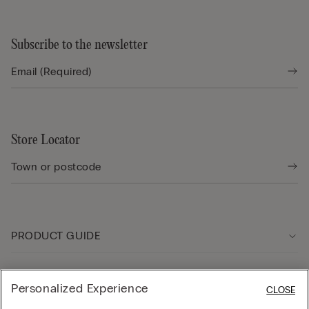
Subscribe to the newsletter
Store Locator
PRODUCT GUIDE
Customer care
Personalized Experience
CLOSE