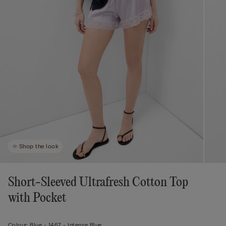
Shop the look
Short-Sleeved Ultrafresh Cotton Top
with Pocket
Colour:
Blue -
1467 - Intense Blue