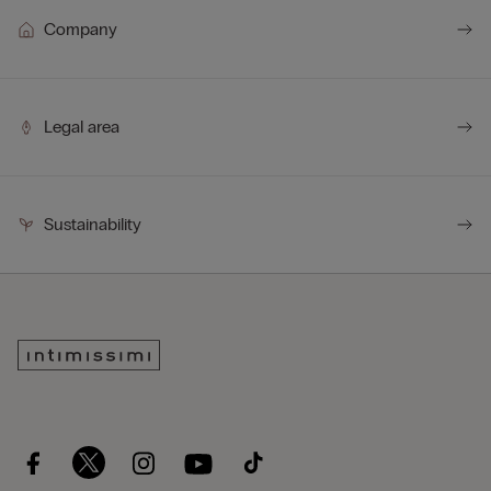
Company
Legal area
Sustainability