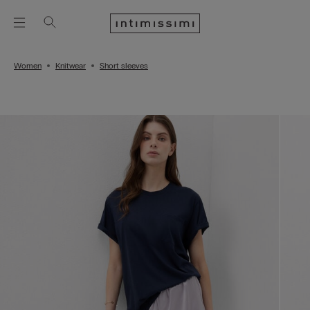
Women
Knitwear
Short sleeves