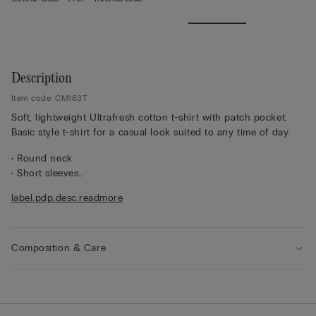
Description
Item code: CM163T
Soft, lightweight Ultrafresh cotton t-shirt with patch pocket.
Basic style t-shirt for a casual look suited to any time of day.
• Round neck
• Short sleeves
• Pocket
label.pdp.desc.readmore
• Regular fit
• 100% cotton
• The model is 175 cm tall and wearing a size S
Composition & Care