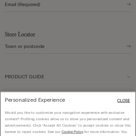
Store Locator
PRODUCT GUIDE
Customer care
Personalized Experience
CLOSE
Would you like to customize your navigation experience with exclusive
Company
content? Profiling cookies allow us to show you personalized content and
advertisements. Click “Accept All Cookies” to accept cookies or close this
banner to reject cookies. See our
Cookie Policy
for more information. You