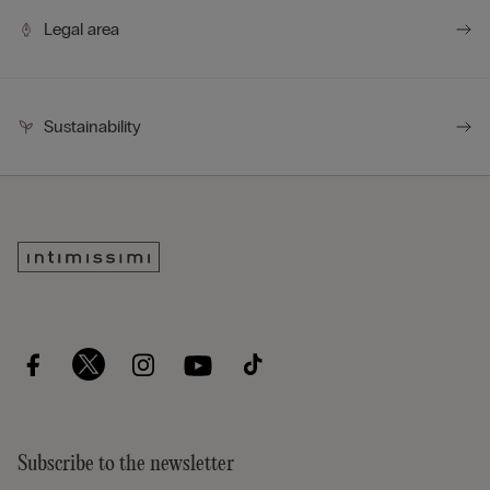
Legal area
Sustainability
Subscribe to the newsletter