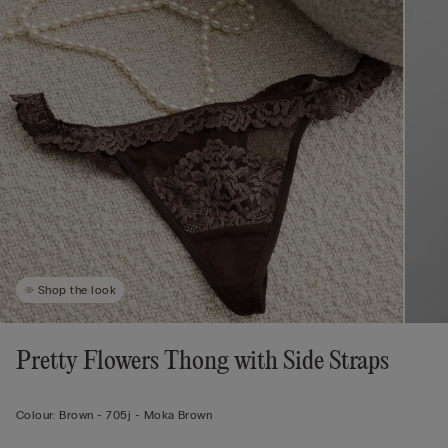
Shop the look
Pretty Flowers Thong with Side Straps
Colour:
Brown -
705j - Moka Brown