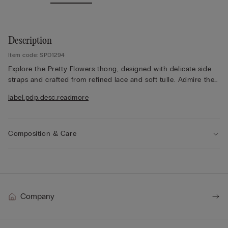
Description
Item code: SPD1294
Explore the Pretty Flowers thong, designed with delicate side
straps and crafted from refined lace and soft tulle. Admire the
lace frill detailing, which adds a romantic touch, while the lace
label.pdp.desc.readmore
finish appears either contrasting or tone-on-tone depending
on the colourway selected. The 100% cotton gusset ensures
comfort throughout the day. Opt for a feminine style that
balances elegance and lightness, offering a refined silhouette
Composition & Care
that feels effortlessly beautiful. Embrace this delicate design for
a sophisticated look, perfect for both everyday wear and
special moments.
Company