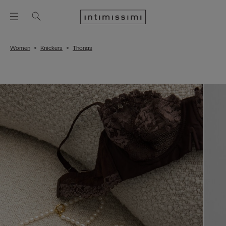
Women
Knickers
Thongs