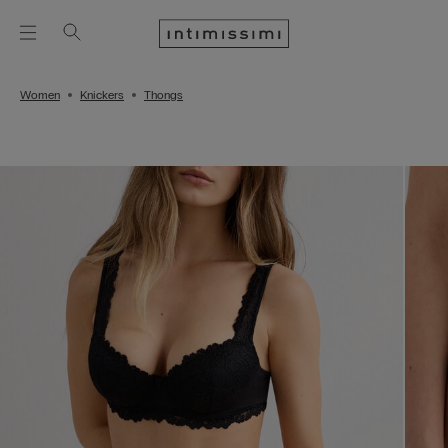
Women
Knickers
Thongs