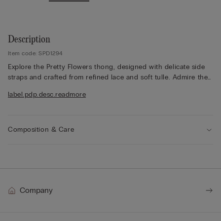
Description
Item code: SPD1294
Explore the Pretty Flowers thong, designed with delicate side
straps and crafted from refined lace and soft tulle. Admire the
lace frill detailing, which adds a romantic touch, while the lace
label.pdp.desc.readmore
finish appears either contrasting or tone-on-tone depending
on the colourway selected. The 100% cotton gusset ensures
comfort throughout the day. Opt for a feminine style that
balances elegance and lightness, offering a refined silhouette
Composition & Care
that feels effortlessly beautiful. Embrace this delicate design for
a sophisticated look, perfect for both everyday wear and
special moments.
Company