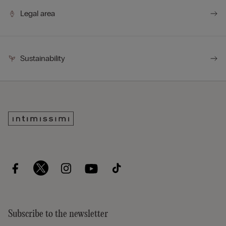
Legal area
Sustainability
Subscribe to the newsletter