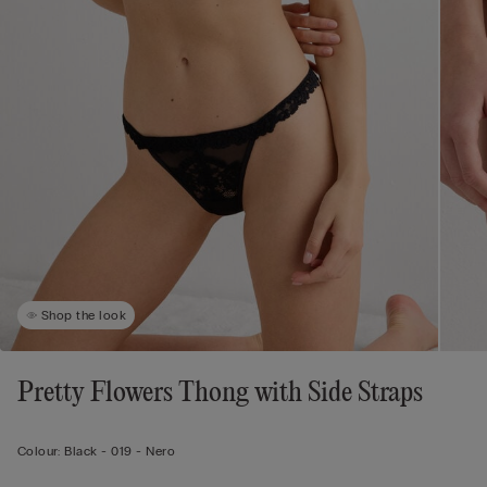
Shop the look
Pretty Flowers Thong with Side Straps
Colour:
Black -
019 - Nero