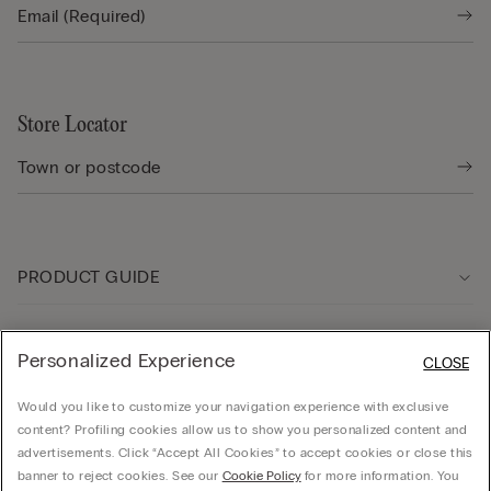
Store Locator
PRODUCT GUIDE
Customer care
Personalized Experience
CLOSE
Would you like to customize your navigation experience with exclusive
Company
content? Profiling cookies allow us to show you personalized content and
advertisements. Click “Accept All Cookies” to accept cookies or close this
banner to reject cookies. See our
Cookie Policy
for more information. You