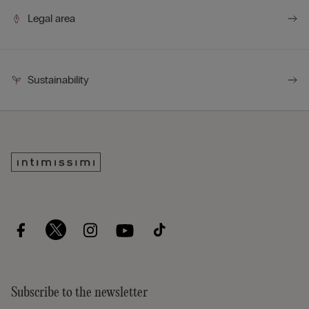
Legal area
Sustainability
Subscribe to the newsletter