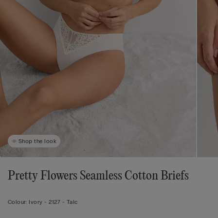
Shop the look
Pretty Flowers Seamless Cotton Briefs
Colour:
Ivory -
2127 - Talc