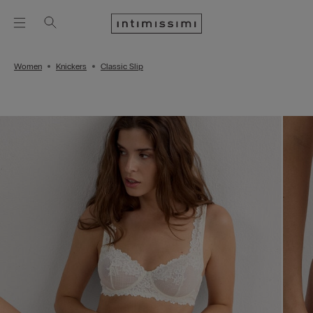
Women
Knickers
Classic Slip