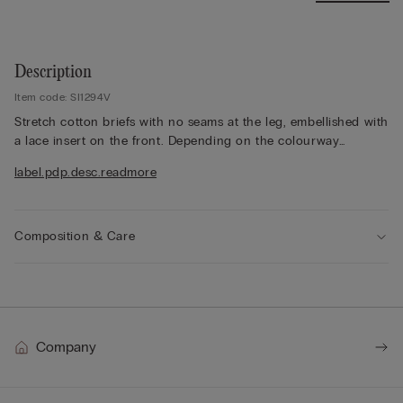
Description
Item code: SI1294V
Stretch cotton briefs with no seams at the leg, embellished with
a lace insert on the front. Depending on the colourway
selected, the lace is contrasting or tone-on-tone. 100% cotton
label.pdp.desc.readmore
gusset.
The model is 175 cm and wearing a size 2 / S.
Composition & Care
Company