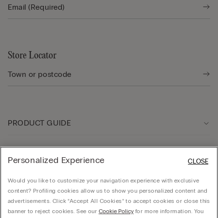
Store Locator
PRODUCT GUIDE
Customer care
Personalized Experience
CLOSE
Would you like to customize your navigation experience with exclusive
Company
content? Profiling cookies allow us to show you personalized content and
advertisements. Click “Accept All Cookies” to accept cookies or close this
banner to reject cookies. See our
Cookie Policy
for more information. You