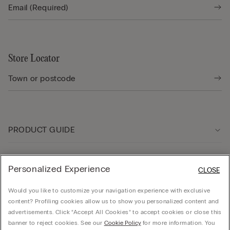
Store Locator
PRODUCT GUIDE
Customer care
Personalized Experience
CLOSE
Would you like to customize your navigation experience with exclusive
Company
content? Profiling cookies allow us to show you personalized content and
advertisements. Click “Accept All Cookies” to accept cookies or close this
banner to reject cookies. See our
Cookie Policy
for more information. You