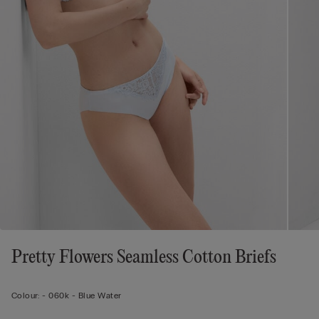
Pretty Flowers Seamless Cotton Briefs
Colour:
-
060k - Blue Water