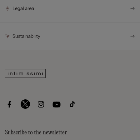
Legal area
Sustainability
Subscribe to the newsletter