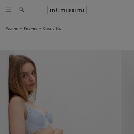
Women
Knickers
Classic Slip