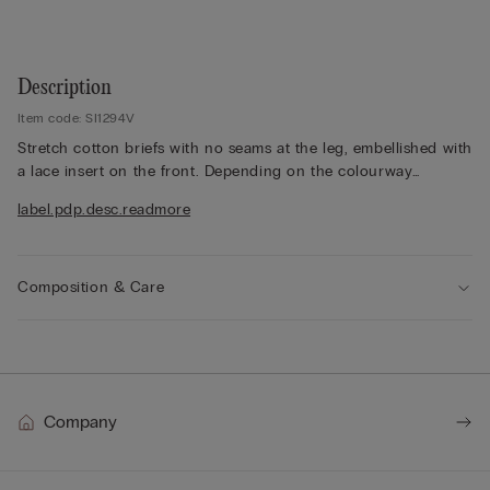
Description
Item code: SI1294V
Stretch cotton briefs with no seams at the leg, embellished with
a lace insert on the front. Depending on the colourway
selected, the lace is contrasting or tone-on-tone. 100% cotton
label.pdp.desc.readmore
gusset.
The model is 175 cm and wearing a size 2 / S.
Composition & Care
Company