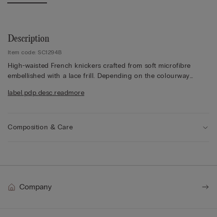
Description
Item code: SC1294B
High-waisted French knickers crafted from soft microfibre
embellished with a lace frill. Depending on the colourway
selected, the lace is contrasting or tone-on-tone. High side.
label.pdp.desc.readmore
100% cotton gusset.
The model is 175 cm and wearing a size 2 / S.
Composition & Care
Company