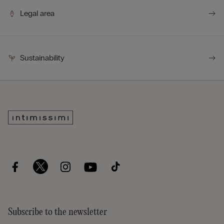
Legal area
Sustainability
Subscribe to the newsletter