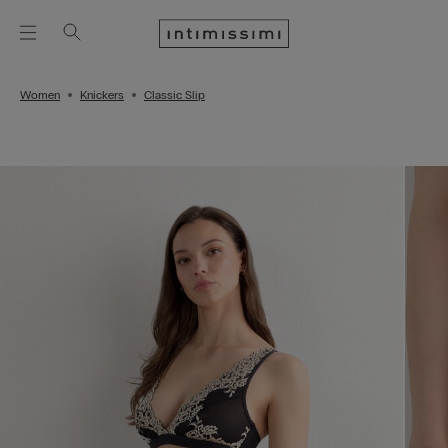
Women
Knickers
Classic Slip