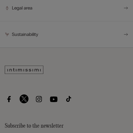
complements any style.
Legal area
Sustainability
Subscribe to the newsletter