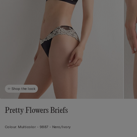
Shop the look
Pretty Flowers Briefs
Colour:
Multicolor -
9887 - Nero/ivory