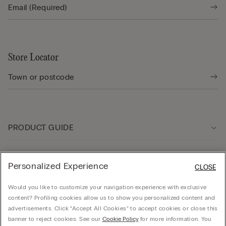
Store Locator
PRODUCT GUIDE
Customer care
Personalized Experience
CLOSE
Would you like to customize your navigation experience with exclusive
Company
content? Profiling cookies allow us to show you personalized content and
advertisements. Click “Accept All Cookies” to accept cookies or close this
banner to reject cookies. See our
Cookie Policy
for more information. You