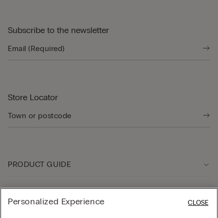
Subscribe to the newsletter
Store Locator
PRODUCT GUIDE
Customer care
Personalized Experience
CLOSE