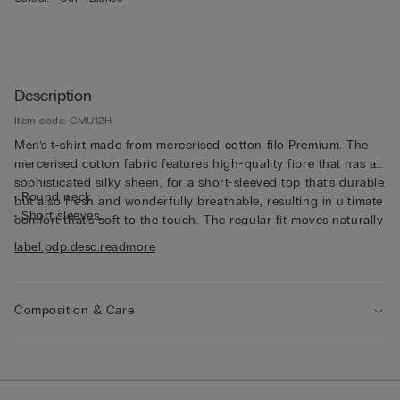
Description
Item code: CMU12H
Men’s t-shirt made from mercerised cotton filo Premium. The
mercerised cotton fabric features high-quality fibre that has a
sophisticated silky sheen, for a short-sleeved top that’s durable
• Round neck
but also fresh and wonderfully breathable, resulting in ultimate
• Short sleeves
comfort that’s soft to the touch. The regular fit moves naturally
• Regular fit
with the body. High in both quality and functionality, this
label.pdp.desc.readmore
• The model is 185 cm tall and wearing a size L
mercerised cotton t-shirt is refined yet practical, perfect worn
alone as part of casual looks that don’t compromise on style or
elegance, or worn underneath a jacket as part of an outfit
Composition & Care
that’s comfortable yet well put together.