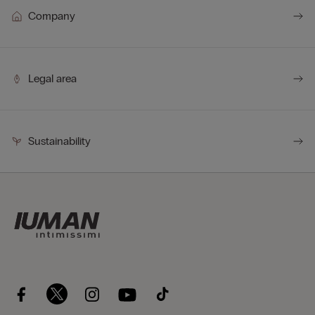
Company
Legal area
Sustainability