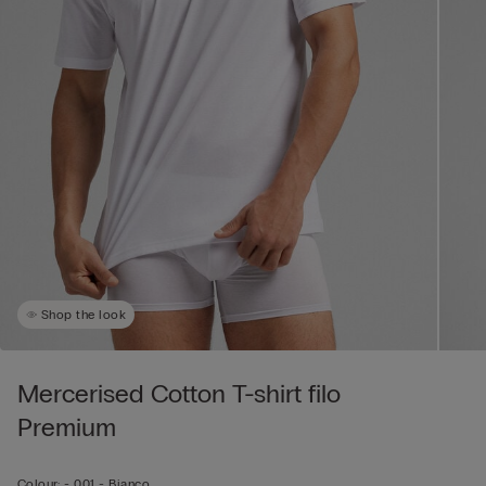
Shop the look
Mercerised Cotton T-shirt filo
Premium
Colour:
-
001 - Bianco