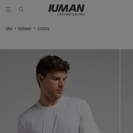
Men
Knitwear
T-Shirts