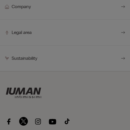
Company
Legal area
Sustainability