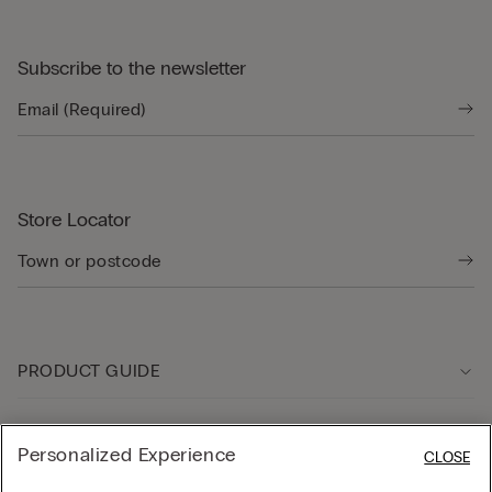
Subscribe to the newsletter
Store Locator
PRODUCT GUIDE
Customer care
Personalized Experience
CLOSE