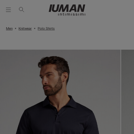
Men
Knitwear
Polo Shirts