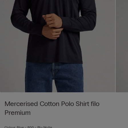
Mercerised Cotton Polo Shirt filo
Premium
Colour:
Blue -
800 - Blu Notte