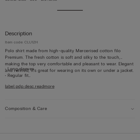
Description
Item code: CLU12H
Polo shirt made from high-quality Mercerised cotton filo
Premium. The fresh cotton is soft and silky to the touch,
making the top very comfortable and pleasant to wear. Elegant
• Long sleeves
and refined, it's great for wearing on its own or under a jacket.
• Regular fit
• The model is 185 cm and wearing a size L
label.pdp.desc.readmore
Composition & Care