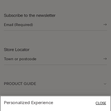
Subscribe to the newsletter
Store Locator
PRODUCT GUIDE
Customer care
Personalized Experience
CLOSE