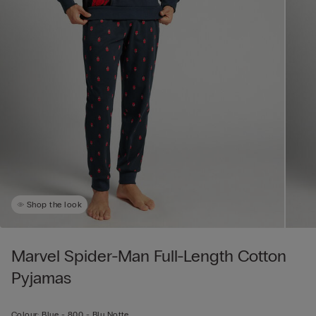
Shop the look
Marvel Spider-Man Full-Length Cotton
Pyjamas
Colour:
Blue -
800 - Blu Notte