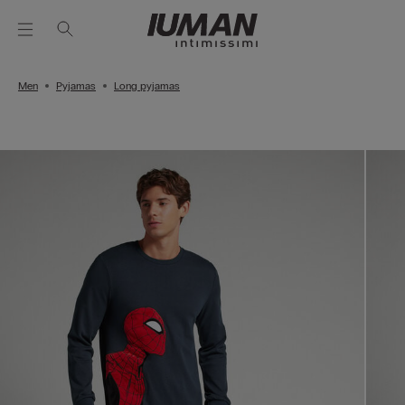
Men
Pyjamas
Long pyjamas