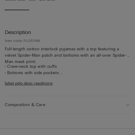
Description
Item code: PLU576M
Full-length cotton interlock pyjamas with a top featuring a
velvet Spider-Man patch and bottoms with an all-over Spider-
Man mask print.
• Crew-neck top with cuffs
• Bottoms with side pockets
• Regular fit
label.pdp.desc.readmore
• The model is 185 cm tall and wearing a size L
Composition & Care