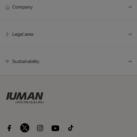
Company
Legal area
Sustainability