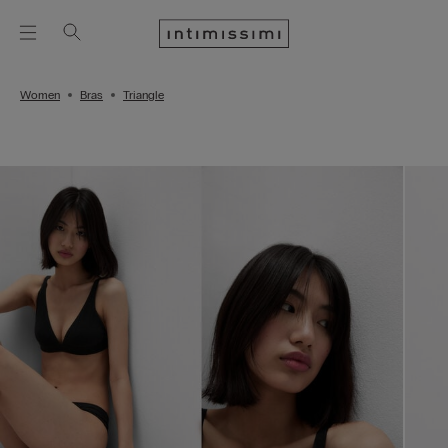
Women
Bras
Triangle