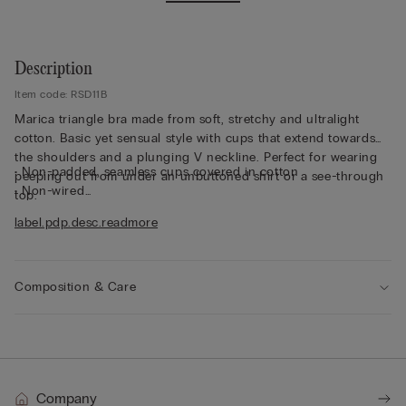
Description
Item code: RSD11B
Marica triangle bra made from soft, stretchy and ultralight
cotton. Basic yet sensual style with cups that extend towards
the shoulders and a plunging V neckline. Perfect for wearing
• Non-padded, seamless cups covered in cotton
peeping out from under an unbuttoned shirt or a see-through
• Non-wired
top.
• Stretch underband covered in cotton
label.pdp.desc.readmore
• Cotton-covered straps that are adjustable at the back
• Natural look
• The model is 175 cm tall and wearing a size 2B / 75B / 34B /
85B / 42B
Composition & Care
Company