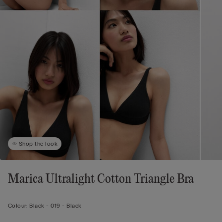
Shop the look
Marica Ultralight Cotton Triangle Bra
Colour:
Black -
019 - Black