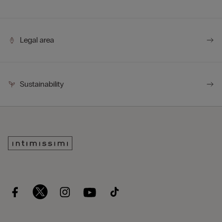
Legal area
Sustainability