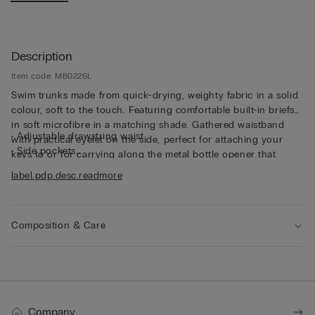
Description
Item code: MB0226L
Swim trunks made from quick-drying, weighty fabric in a solid
colour, soft to the touch. Featuring comfortable built-in briefs
in soft microfibre in a matching shade. Gathered waistband
• Adjustable drawstring waist
with practical eyelet on the side, perfect for attaching your
• Side pockets
keys to or for carrying along the metal bottle opener that
• Back pocket with magnetic closure
comes with the trunks, both functional and unique. The trunks
label.pdp.desc.readmore
• Metal bottle opener
can also be folded up into the back pocket to make them
• Eyelets at the back
smaller and easier to transport. And they’re not only for
• Rear logo
swimming - the trunks are also perfect for wearing simply as
• Side slit for added freedom of movement
Composition & Care
shorts in your leisure time.
• Long style
• Regular fit
• The model is 185 cm tall and wearing a size L
Company