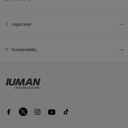
Legal area
Sustainability