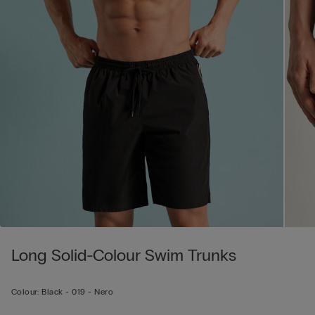
Long Solid-Colour Swim Trunks
Colour:
Black -
019 - Nero