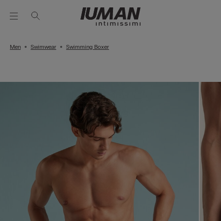
Men
Swimwear
Swimming Boxer