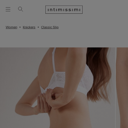
Women
Knickers
Classic Slip