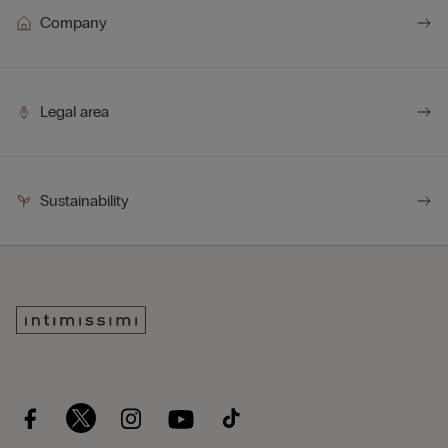
down 10 times faster than traditional polyamide.
Company
Legal area
Sustainability