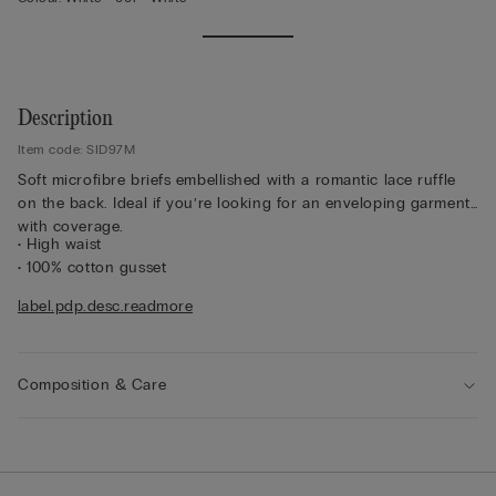
Description
Item code: SID97M
Soft microfibre briefs embellished with a romantic lace ruffle
on the back. Ideal if you’re looking for an enveloping garment
with coverage.
• High waist
• 100% cotton gusset
• Form-fitting
label.pdp.desc.readmore
• The model is 175 cm tall and wearing a size 2 / S
Lace
We have taken inspiration from early 1900s French lace
to create a sophisticated, refined style that pairs perfectly with
Composition & Care
geometric and floral designs. It feels soft and sensual on the
skin with an elegant, romantic look.
Sustainability
The lace used to make this item contains fully
recyclable and biodegradable polyamide yarn that breaks