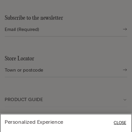
Subscribe to the newsletter
Store Locator
PRODUCT GUIDE
Customer care
Personalized Experience
CLOSE