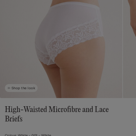
Shop the look
High-Waisted Microfibre and Lace
Briefs
Colour:
White -
001 - White