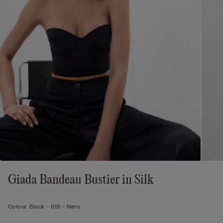
Giada Bandeau Bustier in Silk
Colour:
Black -
019 - Nero