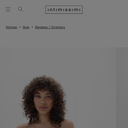
Women
Bras
Bandeau / Strapless