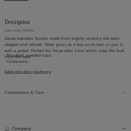
Description
Item code: RIF92G
Giada bandeau bustier made from slightly stretchy silk satin,
elegant and refined. Wear yours as a top on its own or pair it
with a jacket. Perfect for those after a bra which cups the bust
• Moulded, padded cups
from the side.
• Underwire
• Side boning
label.pdp.desc.readmore
• Double-layered in tulle
• Silicone tape for the underband and under the bust
• Side hook fastening
• Fully adjustable, removable elasticated straps
Composition & Care
• Excellent support
• Enhances the cleavage by rounding the shape
• The model is 175 cm tall and wearing a size 2B / 75B / 34B /
85B / 42B
Company