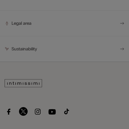
Legal area
Sustainability