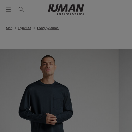
Men
Pyjamas
Long pyjamas