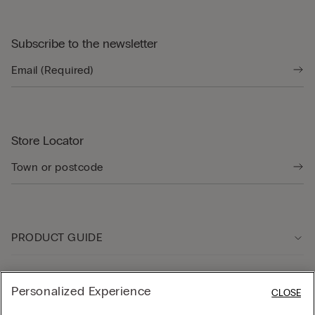
Subscribe to the newsletter
Store Locator
PRODUCT GUIDE
Customer care
Personalized Experience
CLOSE