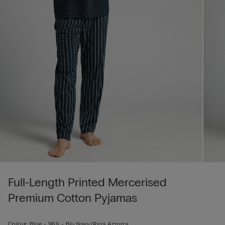
Full-Length Printed Mercerised
Premium Cotton Pyjamas
Colour:
Blue -
961j - Blu Navy/riga Azzurra