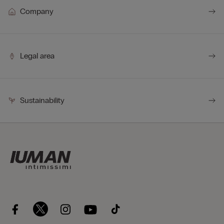
Company
Legal area
Sustainability