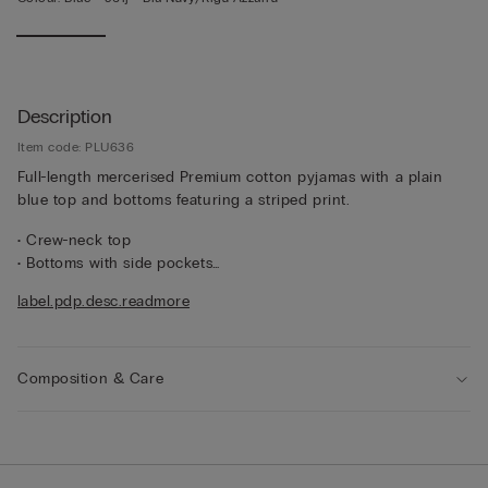
Description
Item code: PLU636
Full-length mercerised Premium cotton pyjamas with a plain
blue top and bottoms featuring a striped print.
• Crew-neck top
• Bottoms with side pockets
• Regular fit
label.pdp.desc.readmore
• The model is 185 cm tall and wearing a size L
Composition & Care