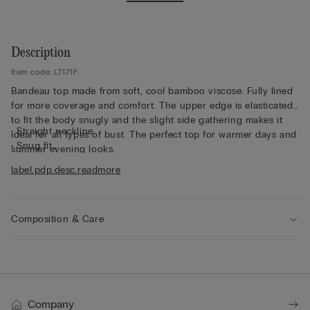
Description
Item code: LT171F
Bandeau top made from soft, cool bamboo viscose. Fully lined
for more coverage and comfort. The upper edge is elasticated
to fit the body snugly and the slight side gathering makes it
• Straight neckline
ideal for all types of bust. The perfect top for warmer days and
• Snug fit
summer evening looks.
• The model is 175 cm tall and wearing a size S
label.pdp.desc.readmore
Composition & Care
Company