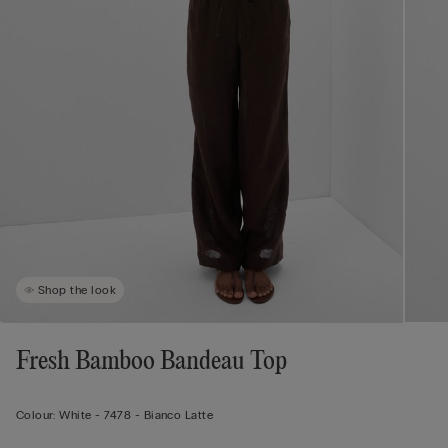
Shop the look
Fresh Bamboo Bandeau Top
Colour:
White -
7478 - Bianco Latte