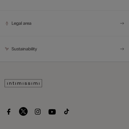
Legal area
Sustainability