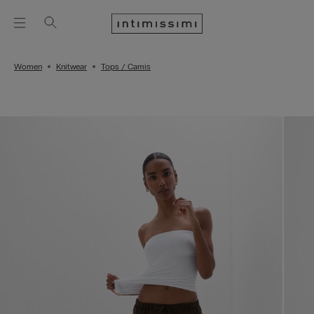
Women
Knitwear
Tops / Camis