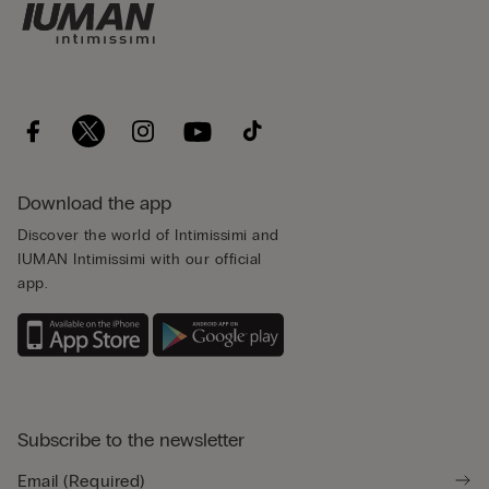
Download the app
Discover the world of Intimissimi and
IUMAN Intimissimi with our official
app.
Subscribe to the newsletter