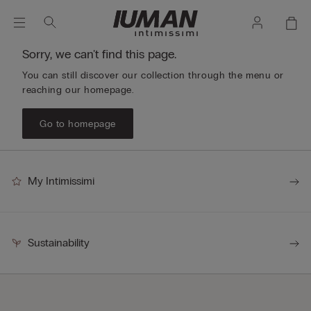
Sorry, we can't find this page.
You can still discover our collection through the menu or
reaching our homepage.
Go to homepage
My Intimissimi
Sustainability