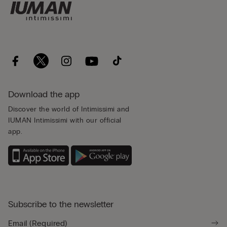
Download the app
Discover the world of Intimissimi and
IUMAN Intimissimi with our official
app.
Subscribe to the newsletter