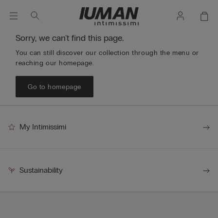
Sorry, we can't find this page.
You can still discover our collection through the menu or
reaching our homepage.
Go to homepage
My Intimissimi
Sustainability